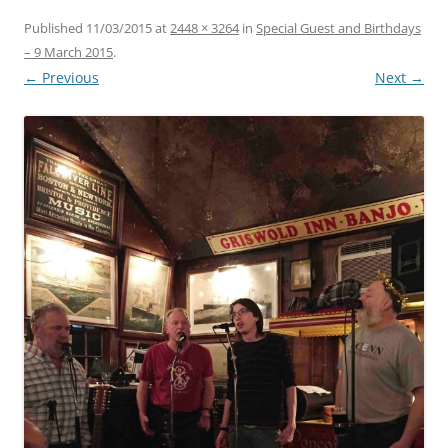
Published
11/03/2015
at
2448 × 3264
in
Special Guest and Birthdays
– 9 March 2015
.
← Previous
Next →