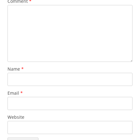
Comment
*
Name
*
Email
*
Website