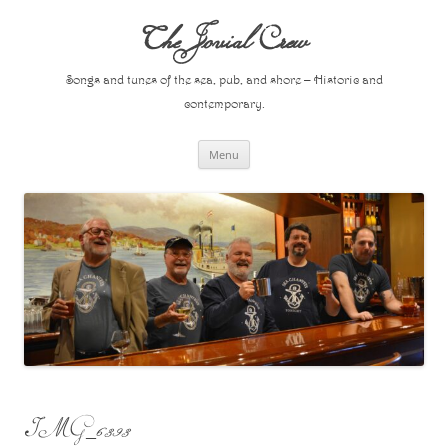
Skip
to
The Jovial Crew
content
Songs and tunes of the sea, pub, and shore – Historic and
contemporary.
Menu
IMG_6393