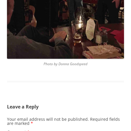
Photo by Donna Goodspeed
Leave a Reply
Your email address will not be published.
Required fields
are marked
*