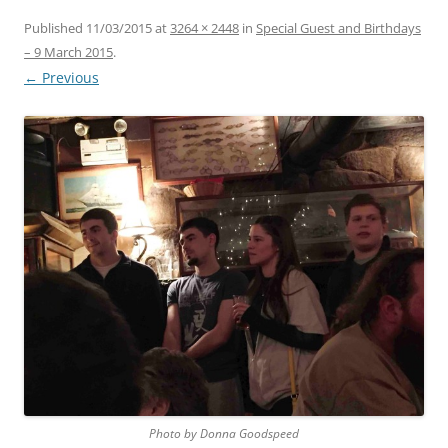
Published
11/03/2015
at
3264 × 2448
in
Special Guest and Birthdays
– 9 March 2015
.
← Previous
Photo by Donna Goodspeed