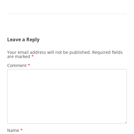
Leave a Reply
Your email address will not be published.
Required fields
are marked
*
Comment
*
Name
*