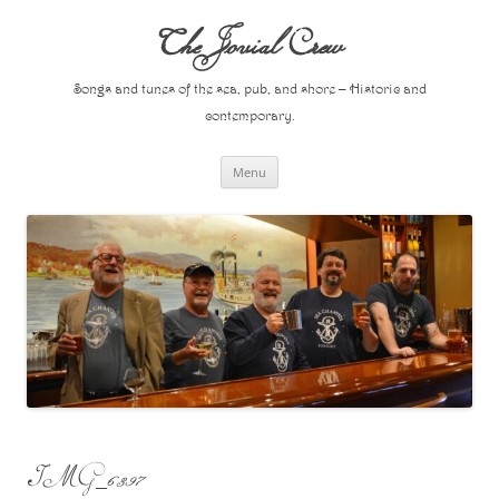
Skip
to
The Jovial Crew
content
Songs and tunes of the sea, pub, and shore – Historic and
contemporary.
Menu
IMG_6397