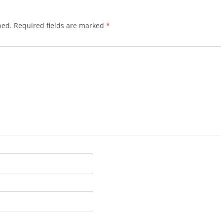
BLACKTHORNE’S CHANTEY
hed.
Required fields are marked
*
BLOOD RED ROSES
BLOW THE MAN DOWN
BONEY WAS A WARRIOR
BONNIE LASS OF FYVIE-O
BONNY BANKS OF CLAUDY
BOOZIN’!
BULLY IN THE ALLEY
CAPE COD GIRLS (CODFISH
CHANTEY)
CAPTAIN KIDD