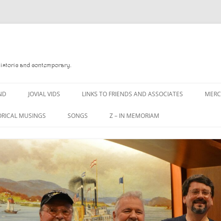
Historic and contemporary.
ND
JOVIAL VIDS
LINKS TO FRIENDS AND ASSOCIATES
MER
ORICAL MUSINGS
SONGS
Z – IN MEMORIAM
D
A MAN OF WAR SONG
DANNY QUINN
 READ
A PINT OF OLD PECULIER
DANNY SPOONER
 FOREBITTERS,
A PINT OF PLAIN (THE
DON SINETI
ITTIES
WORKMAN’S FRIEND)
LOUISA-JO KILLEN
 THE JOVIAL CREW
A PINT OF PLAIN (THE
WORKMAN’S FRIEND)