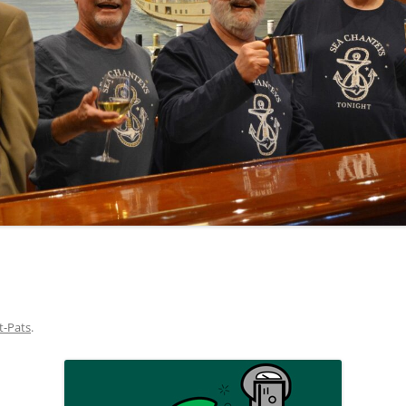
NA
A SAILOR AIN’T A SAILOR
RE
ABEL SNOW
KE MAG
ACCORDING TO THE ACT
 SEE
ADIEU SWEET LOVELY NANCY
EER, AND RUM
CONTEMPLATIONS OLD AND NEW
ALABAMA JOHN CHEROKEE
OUR JOE BROWN
AMBLETOWN (HOME DEARIE
EMORATION OF 1814
HOME)
HELL IS A BROADSIDE
AN OLD MAN CAME COURTING ME
OSEPH?
(AKA MAIDS WHEN YOU’RE
YOUNG)
t-Pats
.
ANCHORS AWEIGH, OR THE NAVY
MARCH