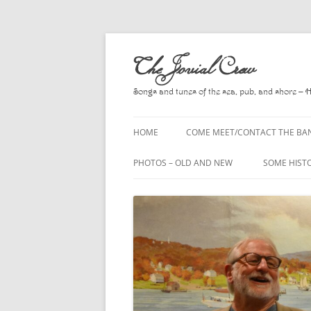
Skip
to
The Jovial Crew
content
Songs and tunes of the sea, pub, and shore – 
HOME
COME MEET/CONTACT THE BA
A POEM BY HOWARD
PHOTOS – OLD AND NEW
SOME HIST
HIRING THE BAND
2010
A. L. LLOY
PRESS RELEASE PAGE
2011
BOOKS TO
2012
CHANTEYS,
BALLADS, D
2013
CHURCH OF
2014