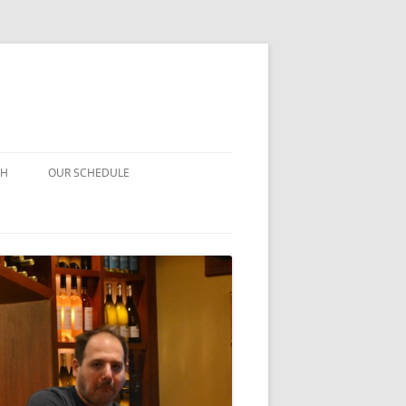
CH
OUR SCHEDULE