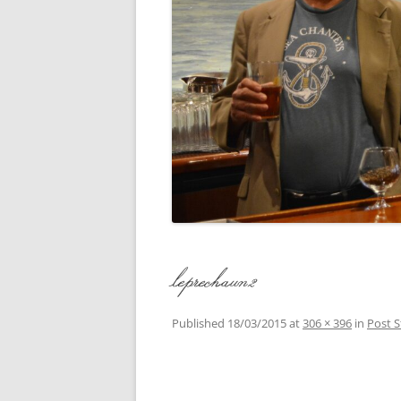
CONCERTI
3 SEPT. 2015 – ICRVRADIO
APPEARANCE
JACK ASHO
A NIGHT AT MOXIE – 27 AUG 2015
MARLINSPI
BLIZZARD COLBIE – 26 JAN 2015
MOVIES TO
CAFE NINE – NEW HAVEN – 18 JAN.
OF ALE, B
2014
POEM BY 
CINCO DE MAYO
THE COMM
CLIFF’S RETURN 28 JUNE 2021
leprechaun2
WHAT THE 
COMMAND PERFORMANCE FOR
BALLAD, J
TWO – 20 JULY 2014
Published
18/03/2015
at
306 × 396
in
Post S
CROWNING QUEEN CAIT NIGHT
AND GUESTS – 10 FEB 2014