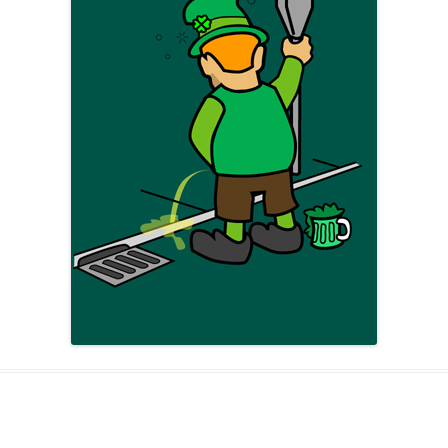
AND A BEGGING I WILL GO
AND WHEN THEY DANCE (THE
LASSES WHO DANCE)
AROUND CAPE HORN
AT THE BOARDING HOUSE
AWAY RIO
AWAY WITH RUM, OR THE SONG
OF THE TEMPERANCE UNION
BARNACLE BILL THE SAILOR
BARRETT’S PRIVATEERS
BEAR AWAY YANKEE
BLACK VELVET BAND