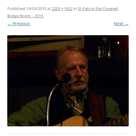
Published
19/03/2015
at
2203 × 1652
in
St-Pats in the Covered
Bridge Room – 2015
.
← Previous
Next →