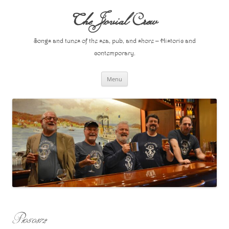
Skip
to
The Jovial Crew
content
Songs and tunes of the sea, pub, and shore – Historic and
contemporary.
Menu
P1050872