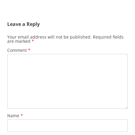
Leave a Reply
Your email address will not be published.
Required fields
are marked
*
Comment
*
Name
*