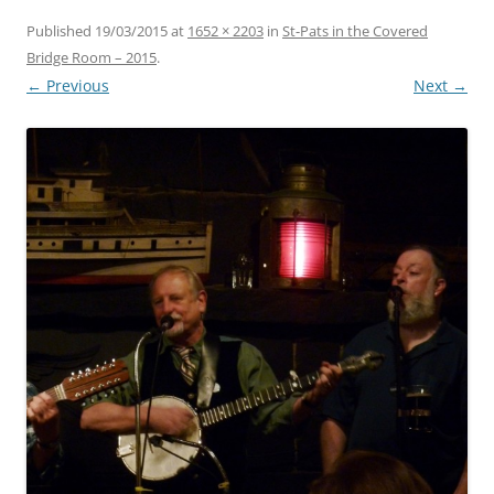
Published
19/03/2015
at
1652 × 2203
in
St-Pats in the Covered
Bridge Room – 2015
.
← Previous
Next →