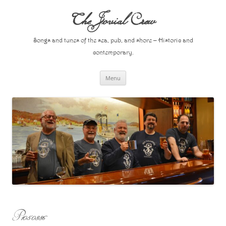
Skip
to
The Jovial Crew
content
Songs and tunes of the sea, pub, and shore – Historic and
contemporary.
Menu
P1050886