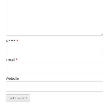
Name
*
Email
*
Website