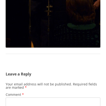
Leave a Reply
Your email address will not be published.
Required fields
are marked
*
Comment
*