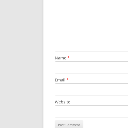
SURVIVOR’S NIGHT 2015
THE SWISS MARINERS VISIT – 19
AUG. 2013
Name
*
Email
*
Website