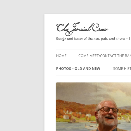
Skip
to
The Jovial Crew
content
Songs and tunes of the sea, pub, and shore – 
HOME
COME MEET/CONTACT THE BA
A POEM BY HOWARD
PHOTOS – OLD AND NEW
SOME HIS
HIRING THE BAND
2010
A. L. LLO
PRESS RELEASE PAGE
2011
BOOKS T
2012
CHANTEYS
BALLADS,
2013
CHURCH O
2014