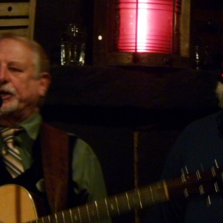
AND A BEGGING I WILL GO
AND WHEN THEY DANCE (THE
LASSES WHO DANCE)
AROUND CAPE HORN
AT THE BOARDING HOUSE
AWAY RIO
AWAY WITH RUM, OR THE SONG
OF THE TEMPERANCE UNION
BARNACLE BILL THE SAILOR
BARRETT’S PRIVATEERS
BEAR AWAY YANKEE
BLACK VELVET BAND