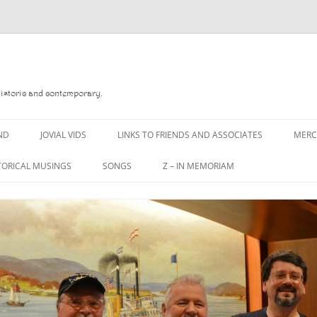
Historic and contemporary.
ND
JOVIAL VIDS
LINKS TO FRIENDS AND ASSOCIATES
MER
TORICAL MUSINGS
SONGS
Z – IN MEMORIAM
YD
A MAN OF WAR SONG
DANNY QUINN
O READ
A PINT OF OLD PECULIER
DANNY SPOONER
, FOREBITTERS,
A PINT OF PLAIN (THE
DON SINETI
 DITTIES
WORKMAN’S FRIEND)
LOUISA-JO KILLEN
F THE JOVIAL CREW
A PINT OF PLAIN (THE
WORKMAN’S FRIEND)