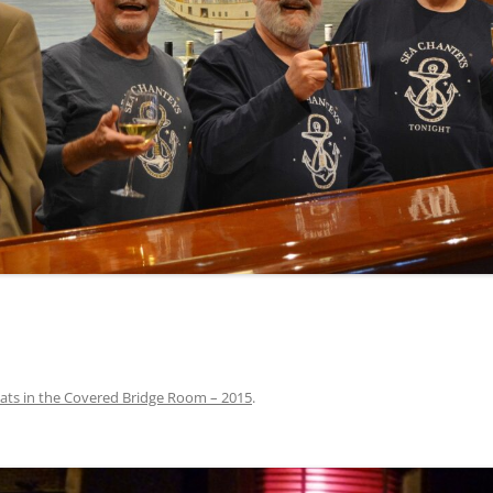
INA
A SAILOR AIN’T A SAILOR
ORE
ABEL SNOW
PIKE MAG
ACCORDING TO THE ACT
O SEE
ADIEU SWEET LOVELY NANCY
BEER, AND RUM
CONTEMPLATIONS OLD AND NEW
ALABAMA JOHN CHEROKEE
 OUR JOE BROWN
AMBLETOWN (HOME DEARIE
MEMORATION OF 1814
HOME)
 HELL IS A BROADSIDE
AN OLD MAN CAME COURTING ME
JOSEPH?
(AKA MAIDS WHEN YOU’RE
YOUNG)
Pats in the Covered Bridge Room – 2015
.
ANCHORS AWEIGH, OR THE NAVY
MARCH