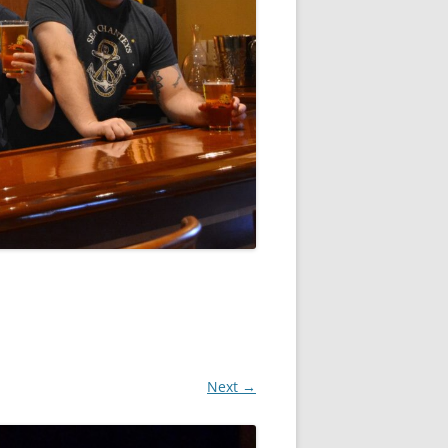
Next →