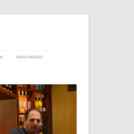
CH
OUR SCHEDULE