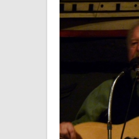
FORT RODMAN PYRATE INVASION
– 11 JULY 2015
HALLOWEEN – MONDAY 31 OCT
2016
HAWAIIAN SHIRT NIGHT – 26 AUG.
2013
OUR HALLOWEEN – 2014
OUR HALLOWEEN – 28 OCT. 2013
PARTIAL BAND REUNION – 9 DEC.
2013
PEM – SALEM, MASS – 19 JUNE
2014
PIRATE MONDAY 2014