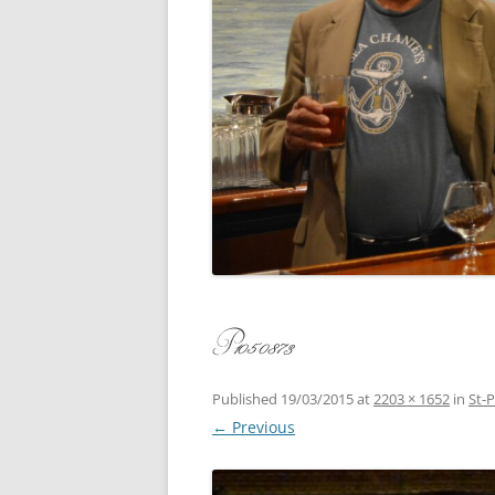
CONCERT
3 SEPT. 2015 – ICRVRADIO
APPEARANCE
JACK ASH
A NIGHT AT MOXIE – 27 AUG 2015
MARLINS
BLIZZARD COLBIE – 26 JAN 2015
MOVIES T
CAFE NINE – NEW HAVEN – 18 JAN.
OF ALE, 
2014
POEM BY
CINCO DE MAYO
THE COM
CLIFF’S RETURN 28 JUNE 2021
P1050873
WHAT THE
COMMAND PERFORMANCE FOR
BALLAD, 
TWO – 20 JULY 2014
Published
19/03/2015
at
2203 × 1652
in
St-
← Previous
CROWNING QUEEN CAIT NIGHT
AND GUESTS – 10 FEB 2014