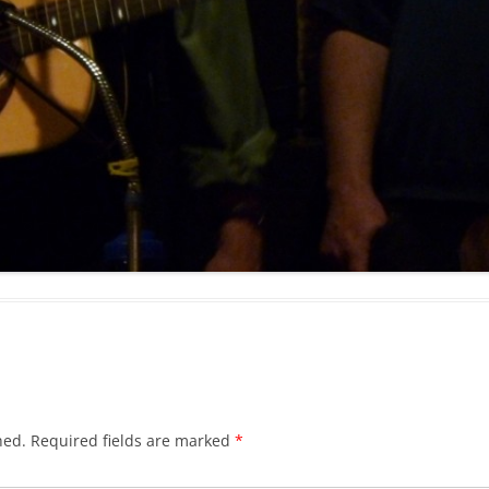
BLACKTHORNE’S CHANTEY
BLOOD RED ROSES
BLOW THE MAN DOWN
BONEY WAS A WARRIOR
BONNIE LASS OF FYVIE-O
BONNY BANKS OF CLAUDY
BOOZIN’!
BULLY IN THE ALLEY
CAPE COD GIRLS (CODFISH
CHANTEY)
hed.
Required fields are marked
*
CAPTAIN KIDD