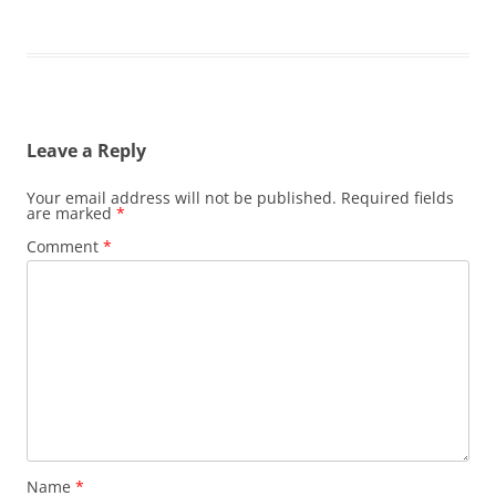
Leave a Reply
Your email address will not be published.
Required fields
are marked
*
Comment
*
Name
*