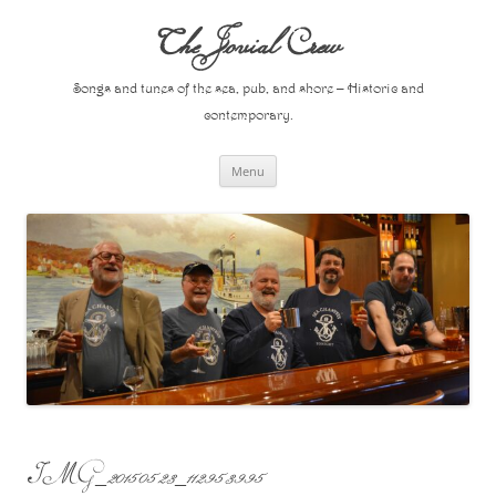
Skip
to
The Jovial Crew
content
Songs and tunes of the sea, pub, and shore – Historic and
contemporary.
Menu
IMG_20150523_112953995