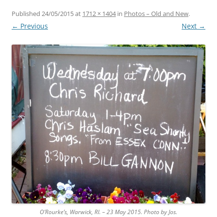
Published
24/05/2015
at
1712 × 1404
in
Photos – Old and New
.
← Previous
Next →
O’Rourke’s, Warwick, RI. – 23 May 2015. Photo by Jos.