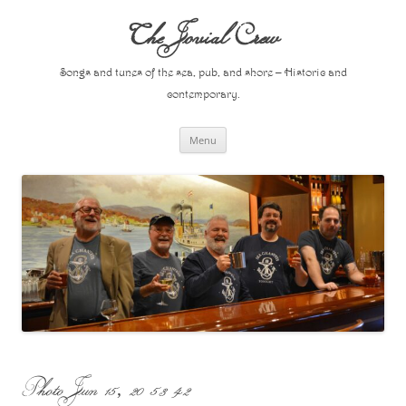
Skip
to
The Jovial Crew
content
Songs and tunes of the sea, pub, and shore – Historic and
contemporary.
Menu
Photo Jun 15, 20 53 42