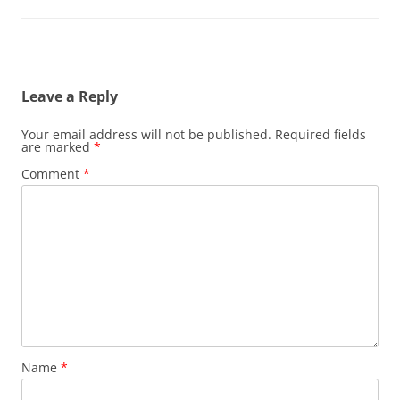
Leave a Reply
Your email address will not be published.
Required fields
are marked
*
Comment
*
Name
*