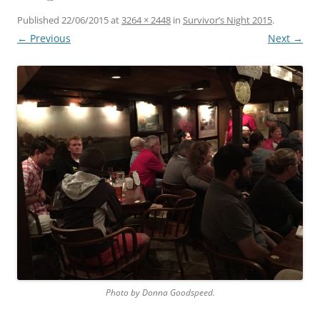
Published
22/06/2015
at
3264 × 2448
in
Survivor’s Night 2015
.
← Previous
Next →
Photo by Donna Goodspeed.