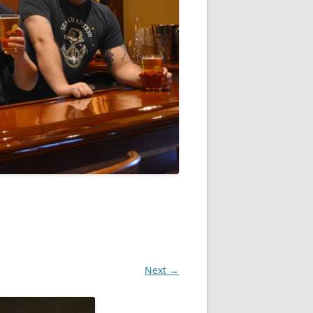
Next →