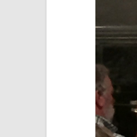
SPECIAL GUEST AND BIRTHDAYS –
9 MARCH 2015
ST-PATRICK’S DAY CELEBRATIONS
2014
ST-PATS IN THE COVERED BRIDGE
ROOM – 2015
STUART STANDING IN FOR RICK –
4 MAY 2015
SURVIVOR’S NIGHT – 12 JUNE 2017
SURVIVOR’S NIGHT – 2010
SURVIVOR’S NIGHT – 2011
SURVIVOR’S NIGHT – 2014
SURVIVOR’S NIGHT 2013