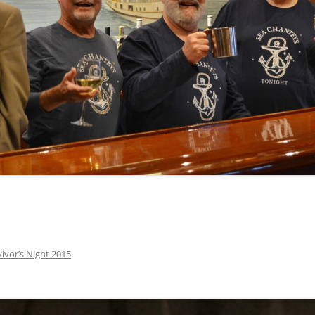
INA
A SAILOR AIN’T A SAILOR
ORE
ABEL SNOW
PIKE MAG
ACCORDING TO THE ACT
O SEE
ADIEU SWEET LOVELY NANCY
BEER, AND RUM
CONTEMPLATIONS OLD AND NEW
ALABAMA JOHN CHEROKEE
 OUR JOE BROWN
AMBLETOWN (HOME DEARIE
MEMORATION OF 1814
HOME)
 HELL IS A BROADSIDE
AN OLD MAN CAME COURTING ME
JOSEPH?
(AKA MAIDS WHEN YOU’RE
YOUNG)
ivor’s Night 2015
.
ANCHORS AWEIGH, OR THE NAVY
MARCH