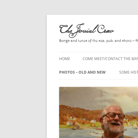
Skip
to
The Jovial Crew
content
Songs and tunes of the sea, pub, and shore – 
HOME
COME MEET/CONTACT THE BA
A POEM BY HOWARD
PHOTOS – OLD AND NEW
SOME HIS
HIRING THE BAND
2010
A. L. LLO
PRESS RELEASE PAGE
2011
BOOKS T
2012
CHANTEYS
BALLADS,
2013
CHURCH O
2014