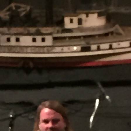
AND A BEGGING I WILL GO
AND WHEN THEY DANCE (THE
LASSES WHO DANCE)
AROUND CAPE HORN
AT THE BOARDING HOUSE
AWAY RIO
AWAY WITH RUM, OR THE SONG
OF THE TEMPERANCE UNION
BARNACLE BILL THE SAILOR
BARRETT’S PRIVATEERS
BEAR AWAY YANKEE
BLACK VELVET BAND