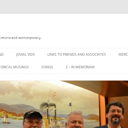
Historic and contemporary.
ND
JOVIAL VIDS
LINKS TO FRIENDS AND ASSOCIATES
MER
TORICAL MUSINGS
SONGS
Z – IN MEMORIAM
YD
A MAN OF WAR SONG
DANNY QUINN
O READ
A PINT OF OLD PECULIER
DANNY SPOONER
, FOREBITTERS,
A PINT OF PLAIN (THE
DON SINETI
 DITTIES
WORKMAN’S FRIEND)
LOUISA-JO KILLEN
F THE JOVIAL CREW
A PINT OF PLAIN (THE
WORKMAN’S FRIEND)