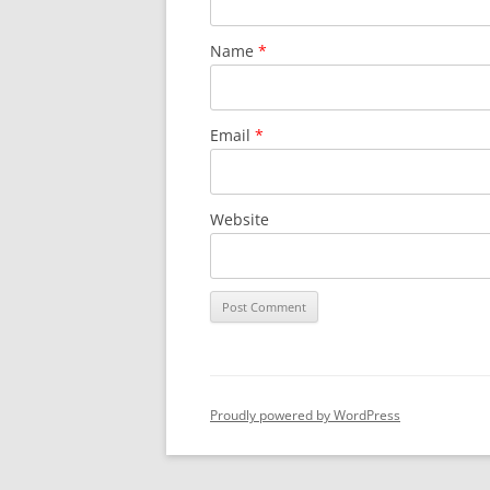
Name
*
Email
*
Website
Proudly powered by WordPress