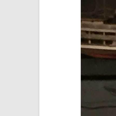
FORT RODMAN PYRATE INVASION
– 11 JULY 2015
HALLOWEEN – MONDAY 31 OCT
2016
HAWAIIAN SHIRT NIGHT – 26 AUG.
2013
OUR HALLOWEEN – 2014
OUR HALLOWEEN – 28 OCT. 2013
PARTIAL BAND REUNION – 9 DEC.
2013
PEM – SALEM, MASS – 19 JUNE
2014
PIRATE MONDAY 2014