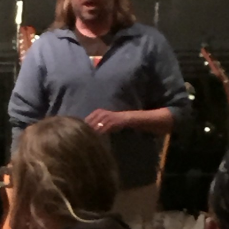
BLACKTHORNE’S CHANTEY
BLOOD RED ROSES
BLOW THE MAN DOWN
BONEY WAS A WARRIOR
BONNIE LASS OF FYVIE-O
BONNY BANKS OF CLAUDY
BOOZIN’!
BULLY IN THE ALLEY
CAPE COD GIRLS (CODFISH
CHANTEY)
CAPTAIN KIDD