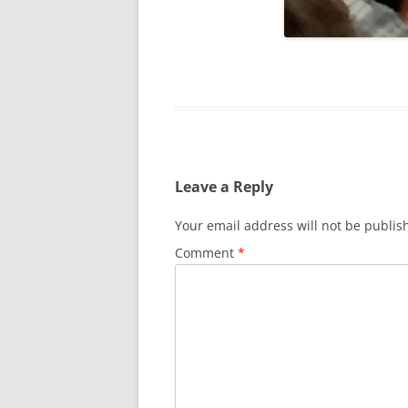
SURVIVOR’S NIGHT 2015
THE SWISS MARINERS VISIT – 19
AUG. 2013
Leave a Reply
Your email address will not be publis
Comment
*