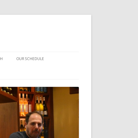
CH
OUR SCHEDULE