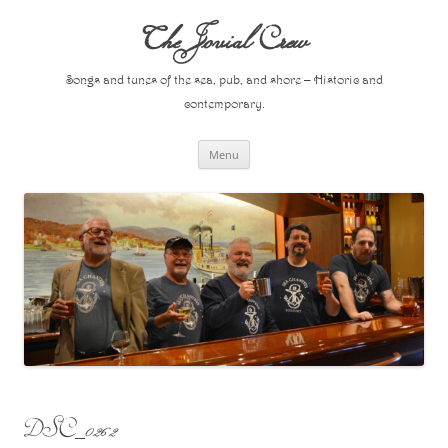
Skip
to
The Jovial Crew
content
Songs and tunes of the sea, pub, and shore – Historic and
contemporary.
Menu
DSC_0262