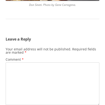
Don Sineti. Photo by Gene Cartagena.
Leave a Reply
Your email address will not be published.
Required fields
are marked
*
Comment
*