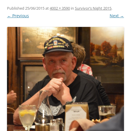
Published
25/06/2015
at
4002 × 3590
in
Survivor’s Night 2015
.
← Previous
Next →