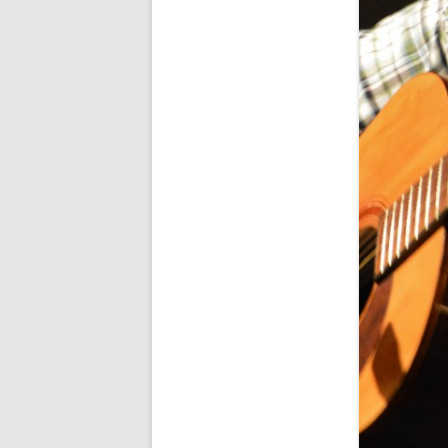
SPECIAL GUEST AND BIRTHDAYS –
9 MARCH 2015
ST-PATRICK’S DAY CELEBRATIONS
2014
ST-PATS IN THE COVERED BRIDGE
ROOM – 2015
STUART STANDING IN FOR RICK –
4 MAY 2015
SURVIVOR’S NIGHT – 12 JUNE 2017
SURVIVOR’S NIGHT – 2010
SURVIVOR’S NIGHT – 2011
SURVIVOR’S NIGHT – 2014
SURVIVOR’S NIGHT 2013