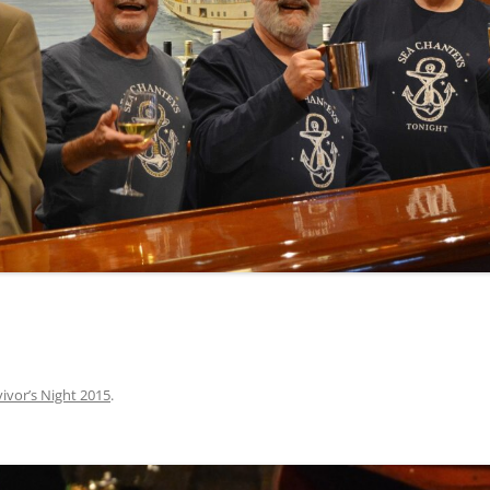
INA
A SAILOR AIN’T A SAILOR
ORE
ABEL SNOW
PIKE MAG
ACCORDING TO THE ACT
O SEE
ADIEU SWEET LOVELY NANCY
BEER, AND RUM
CONTEMPLATIONS OLD AND NEW
ALABAMA JOHN CHEROKEE
 OUR JOE BROWN
AMBLETOWN (HOME DEARIE
MEMORATION OF 1814
HOME)
 HELL IS A BROADSIDE
AN OLD MAN CAME COURTING ME
JOSEPH?
(AKA MAIDS WHEN YOU’RE
YOUNG)
ivor’s Night 2015
.
ANCHORS AWEIGH, OR THE NAVY
MARCH