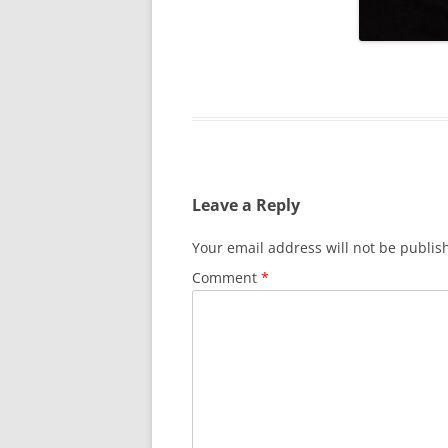
SURVIVOR’S NIGHT 2015
THE SWISS MARINERS VISIT – 19
AUG. 2013
Leave a Reply
Your email address will not be publis
Comment
*