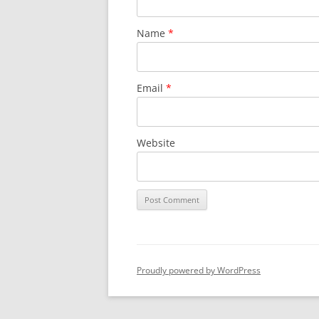
Name
*
Email
*
Website
Proudly powered by WordPress