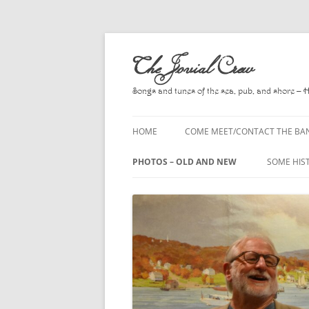
Skip
to
The Jovial Crew
content
Songs and tunes of the sea, pub, and shore – 
HOME
COME MEET/CONTACT THE BA
A POEM BY HOWARD
PHOTOS – OLD AND NEW
SOME HIS
HIRING THE BAND
2010
A. L. LLO
PRESS RELEASE PAGE
2011
BOOKS T
2012
CHANTEYS
BALLADS,
2013
CHURCH O
2014