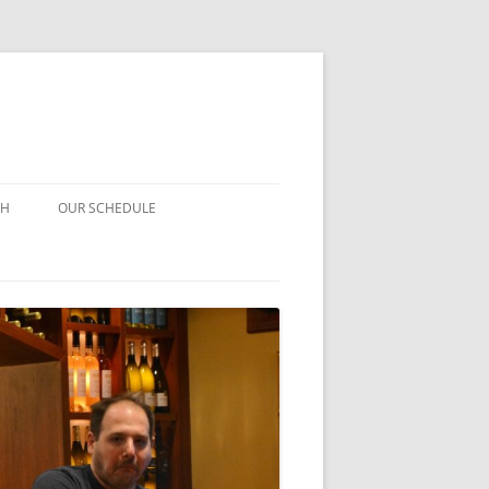
CH
OUR SCHEDULE