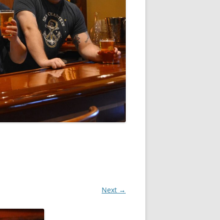
Next →