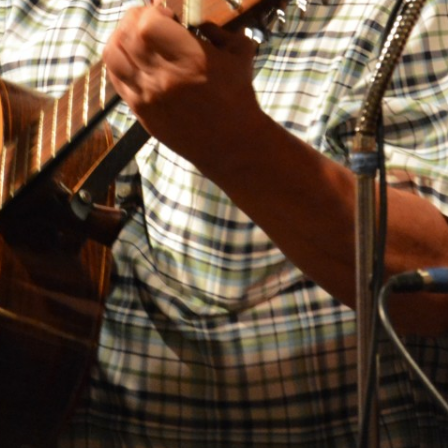
BLACKTHORNE’S CHANTEY
BLOOD RED ROSES
BLOW THE MAN DOWN
BONEY WAS A WARRIOR
BONNIE LASS OF FYVIE-O
BONNY BANKS OF CLAUDY
BOOZIN’!
BULLY IN THE ALLEY
CAPE COD GIRLS (CODFISH
CHANTEY)
CAPTAIN KIDD