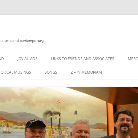
Historic and contemporary.
ND
JOVIAL VIDS
LINKS TO FRIENDS AND ASSOCIATES
MER
TORICAL MUSINGS
SONGS
Z – IN MEMORIAM
YD
A MAN OF WAR SONG
DANNY QUINN
O READ
A PINT OF OLD PECULIER
DANNY SPOONER
, FOREBITTERS,
A PINT OF PLAIN (THE
DON SINETI
 DITTIES
WORKMAN’S FRIEND)
LOUISA-JO KILLEN
F THE JOVIAL CREW
A PINT OF PLAIN (THE
WORKMAN’S FRIEND)