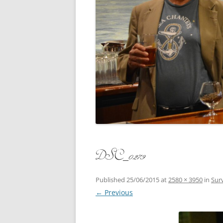
CONCERT
3 SEPT. 2015 – ICRVRADIO
APPEARANCE
JACK ASH
A NIGHT AT MOXIE – 27 AUG 2015
MARLINS
BLIZZARD COLBIE – 26 JAN 2015
MOVIES T
CAFE NINE – NEW HAVEN – 18 JAN.
OF ALE, 
2014
POEM BY
CINCO DE MAYO
THE COM
CLIFF’S RETURN 28 JUNE 2021
DSC_0279
WHAT THE
COMMAND PERFORMANCE FOR
BALLAD, 
TWO – 20 JULY 2014
Published
25/06/2015
at
2580 × 3950
in
Surv
← Previous
CROWNING QUEEN CAIT NIGHT
AND GUESTS – 10 FEB 2014