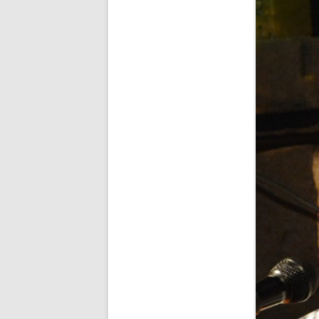
FORT RODMAN PYRATE INVASION
– 11 JULY 2015
HALLOWEEN – MONDAY 31 OCT
2016
HAWAIIAN SHIRT NIGHT – 26 AUG.
2013
OUR HALLOWEEN – 2014
OUR HALLOWEEN – 28 OCT. 2013
PARTIAL BAND REUNION – 9 DEC.
2013
PEM – SALEM, MASS – 19 JUNE
2014
PIRATE MONDAY 2014