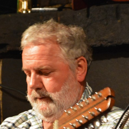
AND A BEGGING I WILL GO
AND WHEN THEY DANCE (THE
LASSES WHO DANCE)
AROUND CAPE HORN
AT THE BOARDING HOUSE
AWAY RIO
AWAY WITH RUM, OR THE SONG
OF THE TEMPERANCE UNION
BARNACLE BILL THE SAILOR
BARRETT’S PRIVATEERS
BEAR AWAY YANKEE
BLACK VELVET BAND