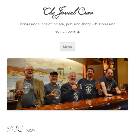
Skip
to
The Jovial Crew
content
Songs and tunes of the sea, pub, and shore – Historic and
contemporary.
Menu
DSC_0330