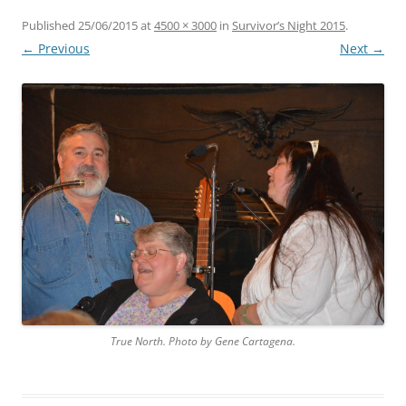
Published
25/06/2015
at
4500 × 3000
in
Survivor’s Night 2015
.
← Previous
Next →
True North. Photo by Gene Cartagena.