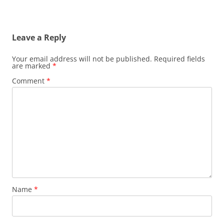
Leave a Reply
Your email address will not be published.
Required fields
are marked
*
Comment
*
Name
*