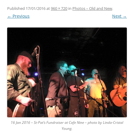
Published
17/01/2016
at
960 × 720
in
Photos – Old and New
.
← Previous
Next →
16 Jan 2016 – St-Pat’s Fundraiser at Cafe Nine – photo by Linda-Cristal
Young.