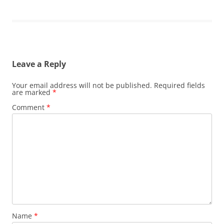
Leave a Reply
Your email address will not be published.
Required fields
are marked
*
Comment
*
Name
*