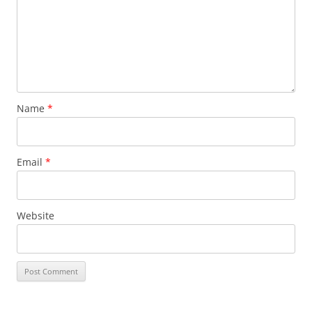
Name
*
Email
*
Website