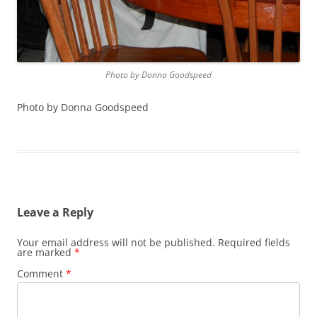
Photo by Donna Goodspeed
Photo by Donna Goodspeed
Leave a Reply
Your email address will not be published.
Required fields
are marked
*
Comment
*