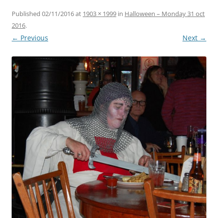
Published
02/11/2016
at
1903 × 1999
in
Halloween – Monday 31 oct
2016
.
← Previous
Next →