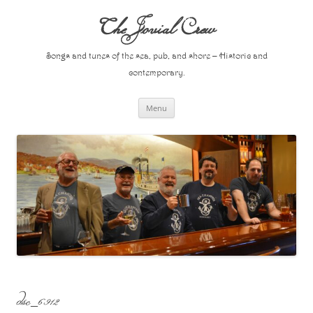
Skip
to
The Jovial Crew
content
Songs and tunes of the sea, pub, and shore – Historic and
contemporary.
Menu
dsc_6912