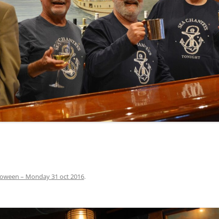
INA
A SAILOR AIN’T A SAILOR
ORE
ABEL SNOW
PIKE MAG
ACCORDING TO THE ACT
O SEE
ADIEU SWEET LOVELY NANCY
BEER, AND RUM
CONTEMPLATIONS OLD AND NEW
ALABAMA JOHN CHEROKEE
 OUR JOE BROWN
AMBLETOWN (HOME DEARIE
MEMORATION OF 1814
HOME)
 HELL IS A BROADSIDE
AN OLD MAN CAME COURTING ME
JOSEPH?
(AKA MAIDS WHEN YOU’RE
YOUNG)
loween – Monday 31 oct 2016
.
ANCHORS AWEIGH, OR THE NAVY
MARCH