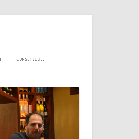
CH
OUR SCHEDULE