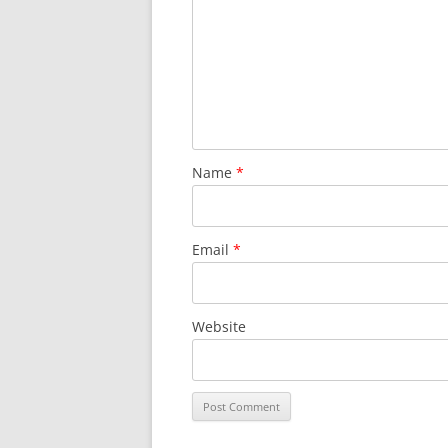
SURVIVOR’S NIGHT 2015
THE SWISS MARINERS VISIT – 19
AUG. 2013
Name
*
Email
*
Website