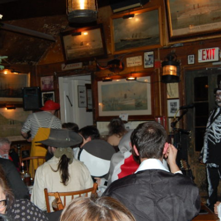
AND A BEGGING I WILL GO
AND WHEN THEY DANCE (THE
LASSES WHO DANCE)
AROUND CAPE HORN
AT THE BOARDING HOUSE
AWAY RIO
AWAY WITH RUM, OR THE SONG
OF THE TEMPERANCE UNION
BARNACLE BILL THE SAILOR
BARRETT’S PRIVATEERS
BEAR AWAY YANKEE
BLACK VELVET BAND