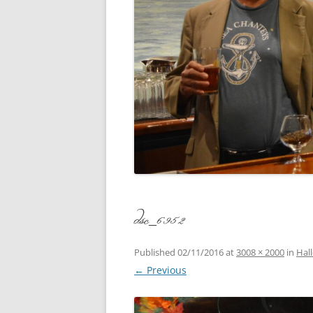
CONCERT
3 SEPT. 2015 – ICRVRADIO
APPEARANCE
JACK ASH
A NIGHT AT MOXIE – 27 AUG 2015
MARLINS
BLIZZARD COLBIE – 26 JAN 2015
MOVIES T
CAFE NINE – NEW HAVEN – 18 JAN.
OF ALE, 
2014
POEM BY
CINCO DE MAYO
THE COM
CLIFF’S RETURN 28 JUNE 2021
dsc_6952
WHAT THE
COMMAND PERFORMANCE FOR
BALLAD, 
TWO – 20 JULY 2014
Published
02/11/2016
at
3008 × 2000
in
Hal
← Previous
CROWNING QUEEN CAIT NIGHT
AND GUESTS – 10 FEB 2014