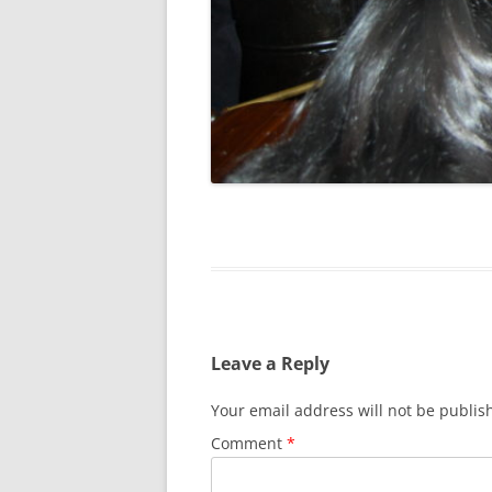
SPECIAL GUEST AND BIRTHDAYS –
9 MARCH 2015
ST-PATRICK’S DAY CELEBRATIONS
2014
ST-PATS IN THE COVERED BRIDGE
ROOM – 2015
STUART STANDING IN FOR RICK –
4 MAY 2015
SURVIVOR’S NIGHT – 12 JUNE 2017
SURVIVOR’S NIGHT – 2010
Leave a Reply
SURVIVOR’S NIGHT – 2011
Your email address will not be publis
SURVIVOR’S NIGHT – 2014
Comment
*
SURVIVOR’S NIGHT 2013