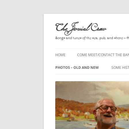
Skip
to
The Jovial Crew
content
Songs and tunes of the sea, pub, and shore – 
HOME
COME MEET/CONTACT THE BA
A POEM BY HOWARD
PHOTOS – OLD AND NEW
SOME HIS
HIRING THE BAND
2010
A. L. LLO
PRESS RELEASE PAGE
2011
BOOKS T
2012
CHANTEYS
BALLADS,
2013
CHURCH O
2014