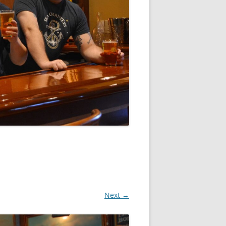
Next →