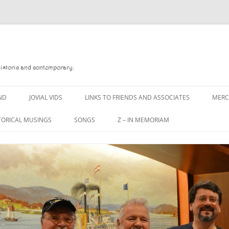
Historic and contemporary.
ND
JOVIAL VIDS
LINKS TO FRIENDS AND ASSOCIATES
MER
TORICAL MUSINGS
SONGS
Z – IN MEMORIAM
YD
A MAN OF WAR SONG
DANNY QUINN
O READ
A PINT OF OLD PECULIER
DANNY SPOONER
, FOREBITTERS,
A PINT OF PLAIN (THE
DON SINETI
 DITTIES
WORKMAN’S FRIEND)
LOUISA-JO KILLEN
F THE JOVIAL CREW
A PINT OF PLAIN (THE
WORKMAN’S FRIEND)