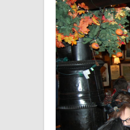
FORT RODMAN PYRATE INVASION
– 11 JULY 2015
HALLOWEEN – MONDAY 31 OCT
2016
HAWAIIAN SHIRT NIGHT – 26 AUG.
2013
OUR HALLOWEEN – 2014
OUR HALLOWEEN – 28 OCT. 2013
PARTIAL BAND REUNION – 9 DEC.
2013
PEM – SALEM, MASS – 19 JUNE
2014
PIRATE MONDAY 2014