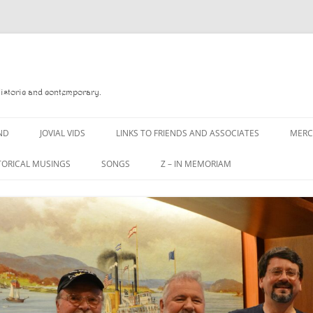
Historic and contemporary.
ND
JOVIAL VIDS
LINKS TO FRIENDS AND ASSOCIATES
MER
TORICAL MUSINGS
SONGS
Z – IN MEMORIAM
YD
A MAN OF WAR SONG
DANNY QUINN
O READ
A PINT OF OLD PECULIER
DANNY SPOONER
, FOREBITTERS,
A PINT OF PLAIN (THE
DON SINETI
 DITTIES
WORKMAN’S FRIEND)
LOUISA-JO KILLEN
F THE JOVIAL CREW
A PINT OF PLAIN (THE
WORKMAN’S FRIEND)