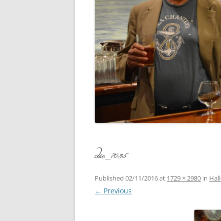
CONCERT
3 SEPT. 2015 – ICRVRADIO
APPEARANCE
JACK ASH
A NIGHT AT MOXIE – 27 AUG 2015
MARLINS
BLIZZARD COLBIE – 26 JAN 2015
MOVIES T
CAFE NINE – NEW HAVEN – 18 JAN.
OF ALE, 
2014
POEM BY
CINCO DE MAYO
THE COM
CLIFF’S RETURN 28 JUNE 2021
dsc_7035
WHAT THE
COMMAND PERFORMANCE FOR
BALLAD, 
TWO – 20 JULY 2014
Published
02/11/2016
at
1729 × 2980
in
Hal
← Previous
CROWNING QUEEN CAIT NIGHT
AND GUESTS – 10 FEB 2014