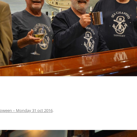
INA
A SAILOR AIN’T A SAILOR
ORE
ABEL SNOW
PIKE MAG
ACCORDING TO THE ACT
O SEE
ADIEU SWEET LOVELY NANCY
BEER, AND RUM
CONTEMPLATIONS OLD AND NEW
ALABAMA JOHN CHEROKEE
 OUR JOE BROWN
AMBLETOWN (HOME DEARIE
MEMORATION OF 1814
HOME)
 HELL IS A BROADSIDE
AN OLD MAN CAME COURTING ME
JOSEPH?
(AKA MAIDS WHEN YOU’RE
YOUNG)
loween – Monday 31 oct 2016
.
ANCHORS AWEIGH, OR THE NAVY
MARCH