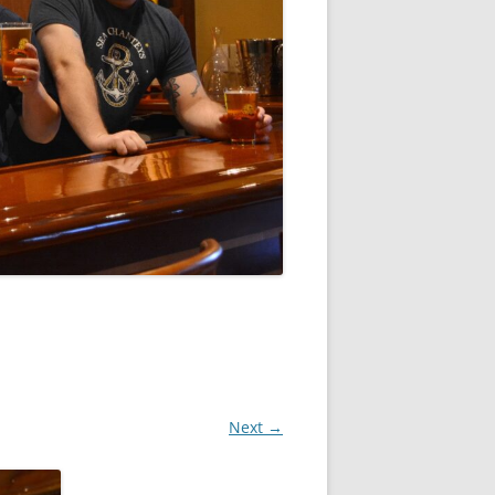
Next →