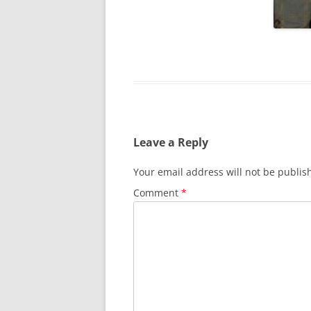
SURVIVOR’S NIGHT 2015
THE SWISS MARINERS VISIT – 19
AUG. 2013
Leave a Reply
Your email address will not be publis
Comment
*