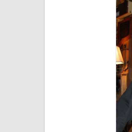
FORT RODMAN PYRATE INVASION
– 11 JULY 2015
HALLOWEEN – MONDAY 31 OCT
2016
HAWAIIAN SHIRT NIGHT – 26 AUG.
2013
OUR HALLOWEEN – 2014
OUR HALLOWEEN – 28 OCT. 2013
PARTIAL BAND REUNION – 9 DEC.
2013
PEM – SALEM, MASS – 19 JUNE
2014
PIRATE MONDAY 2014