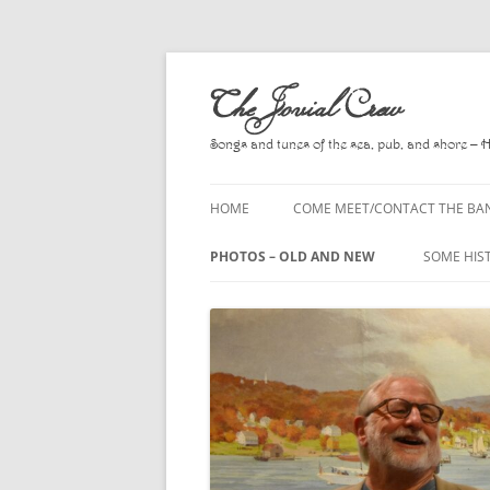
Skip
to
The Jovial Crew
content
Songs and tunes of the sea, pub, and shore – 
HOME
COME MEET/CONTACT THE BA
A POEM BY HOWARD
PHOTOS – OLD AND NEW
SOME HIS
HIRING THE BAND
2010
A. L. LLO
PRESS RELEASE PAGE
2011
BOOKS T
2012
CHANTEYS
BALLADS,
2013
CHURCH O
2014