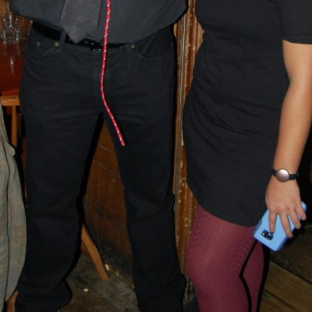
BLACKTHORNE’S CHANTEY
BLOOD RED ROSES
BLOW THE MAN DOWN
BONEY WAS A WARRIOR
BONNIE LASS OF FYVIE-O
BONNY BANKS OF CLAUDY
BOOZIN’!
BULLY IN THE ALLEY
CAPE COD GIRLS (CODFISH
CHANTEY)
CAPTAIN KIDD