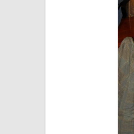
SPECIAL GUEST AND BIRTHDAYS –
9 MARCH 2015
ST-PATRICK’S DAY CELEBRATIONS
2014
ST-PATS IN THE COVERED BRIDGE
ROOM – 2015
STUART STANDING IN FOR RICK –
4 MAY 2015
SURVIVOR’S NIGHT – 12 JUNE 2017
SURVIVOR’S NIGHT – 2010
SURVIVOR’S NIGHT – 2011
SURVIVOR’S NIGHT – 2014
SURVIVOR’S NIGHT 2013