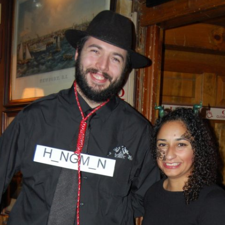
AND A BEGGING I WILL GO
AND WHEN THEY DANCE (THE
LASSES WHO DANCE)
AROUND CAPE HORN
AT THE BOARDING HOUSE
AWAY RIO
AWAY WITH RUM, OR THE SONG
OF THE TEMPERANCE UNION
BARNACLE BILL THE SAILOR
BARRETT’S PRIVATEERS
BEAR AWAY YANKEE
BLACK VELVET BAND