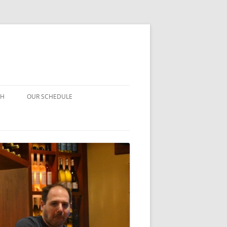
CH
OUR SCHEDULE