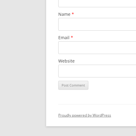
Name
*
Email
*
Website
Proudly powered by WordPress