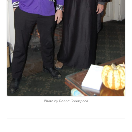
Photo by Donna Goodspeed