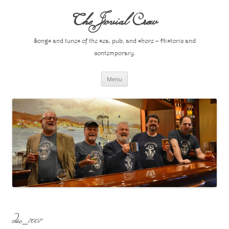
Skip
to
The Jovial Crew
content
Songs and tunes of the sea, pub, and shore – Historic and
contemporary.
Menu
dsc_7007