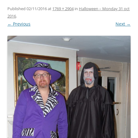
Published
02/11/2016
at
1769 × 2904
in
Halloween – Monday 31 oct
2016
.
← Previous
Next →