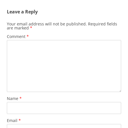
Leave a Reply
Your email address will not be published.
Required fields
are marked
*
Comment
*
Name
*
Email
*