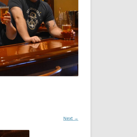
Next →