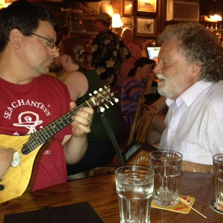
AND A BEGGING I WILL GO
AND WHEN THEY DANCE (THE
LASSES WHO DANCE)
AROUND CAPE HORN
AT THE BOARDING HOUSE
AWAY RIO
AWAY WITH RUM, OR THE SONG
OF THE TEMPERANCE UNION
BARNACLE BILL THE SAILOR
BARRETT’S PRIVATEERS
BEAR AWAY YANKEE
BLACK VELVET BAND