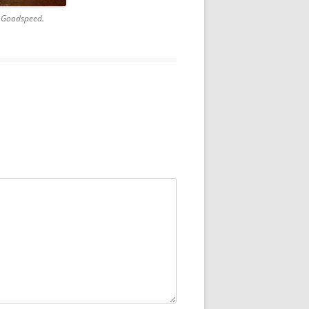
a Goodspeed.