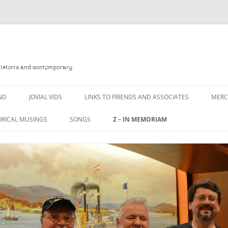
Historic and contemporary.
ND
JOVIAL VIDS
LINKS TO FRIENDS AND ASSOCIATES
MER
ORICAL MUSINGS
SONGS
Z – IN MEMORIAM
D
A MAN OF WAR SONG
DANNY QUINN
 READ
A PINT OF OLD PECULIER
DANNY SPOONER
 FOREBITTERS,
A PINT OF PLAIN (THE
DON SINETI
ITTIES
WORKMAN’S FRIEND)
LOUISA-JO KILLEN
 THE JOVIAL CREW
A PINT OF PLAIN (THE
WORKMAN’S FRIEND)