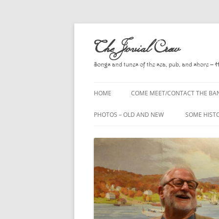
Skip
to
The Jovial Crew
content
Songs and tunes of the sea, pub, and shore – 
HOME
COME MEET/CONTACT THE BA
A POEM BY HOWARD
PHOTOS – OLD AND NEW
SOME HIST
HIRING THE BAND
2010
A. L. LLOY
PRESS RELEASE PAGE
2011
BOOKS TO
2012
CHANTEYS,
BALLADS, D
2013
CHURCH OF
2014