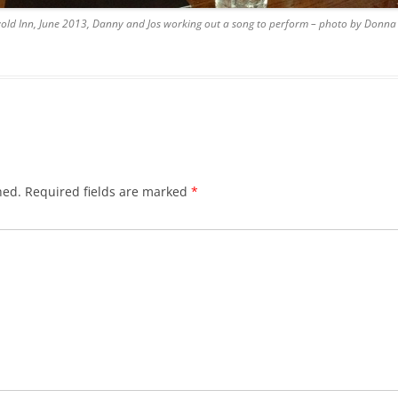
wold Inn, June 2013, Danny and Jos working out a song to perform – photo by Donn
BLACKTHORNE’S CHANTEY
BLOOD RED ROSES
BLOW THE MAN DOWN
BONEY WAS A WARRIOR
BONNIE LASS OF FYVIE-O
hed.
Required fields are marked
*
BONNY BANKS OF CLAUDY
BOOZIN’!
BULLY IN THE ALLEY
CAPE COD GIRLS (CODFISH
CHANTEY)
CAPTAIN KIDD