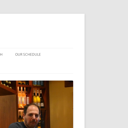
CH
OUR SCHEDULE