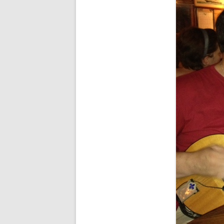
FORT RODMAN PYRATE INVASION
– 11 JULY 2015
HALLOWEEN – MONDAY 31 OCT
2016
HAWAIIAN SHIRT NIGHT – 26 AUG.
2013
OUR HALLOWEEN – 2014
OUR HALLOWEEN – 28 OCT. 2013
PARTIAL BAND REUNION – 9 DEC.
2013
PEM – SALEM, MASS – 19 JUNE
2014
PIRATE MONDAY 2014