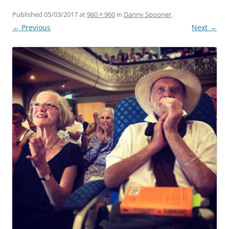
Published
05/03/2017
at
960 × 960
in
Danny Spooner
.
← Previous
Next →