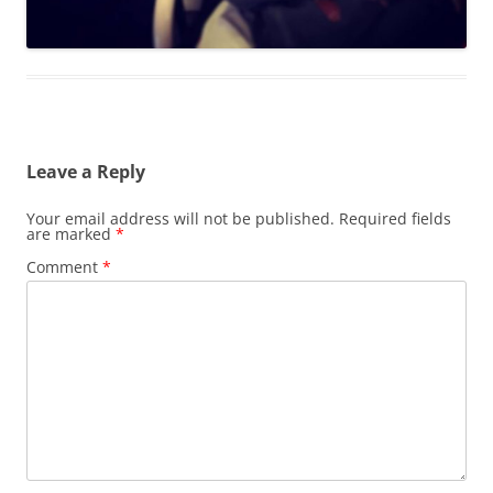
Leave a Reply
Your email address will not be published.
Required fields
are marked
*
Comment
*