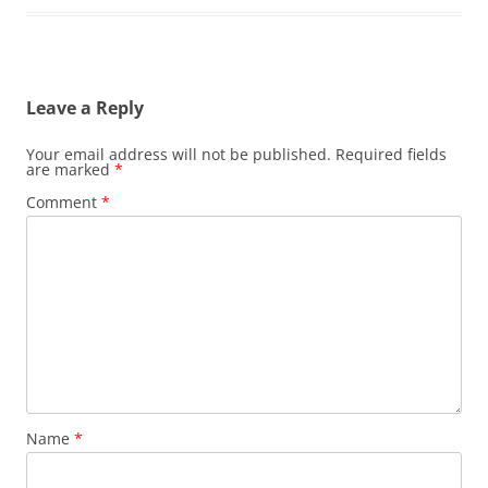
Leave a Reply
Your email address will not be published.
Required fields
are marked
*
Comment
*
Name
*