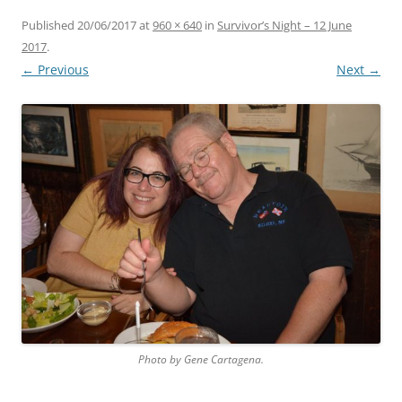
Published
20/06/2017
at
960 × 640
in
Survivor’s Night – 12 June
2017
.
← Previous
Next →
Photo by Gene Cartagena.