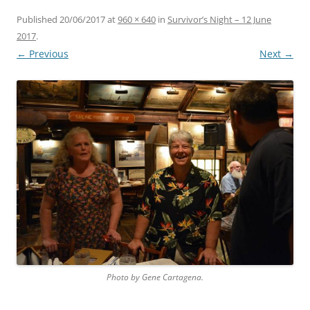
Published
20/06/2017
at
960 × 640
in
Survivor’s Night – 12 June
2017
.
← Previous
Next →
Photo by Gene Cartagena.