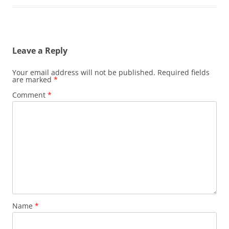
Leave a Reply
Your email address will not be published.
Required fields
are marked
*
Comment
*
Name
*