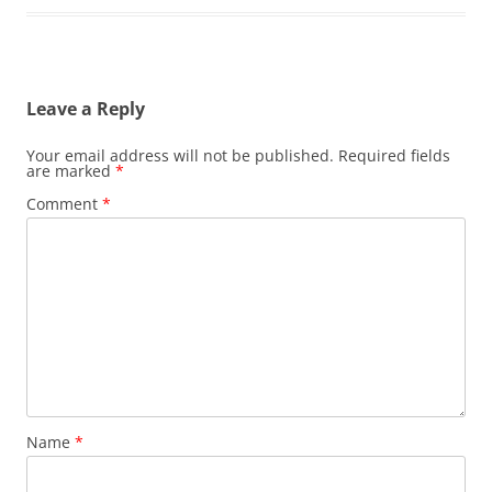
Leave a Reply
Your email address will not be published.
Required fields
are marked
*
Comment
*
Name
*