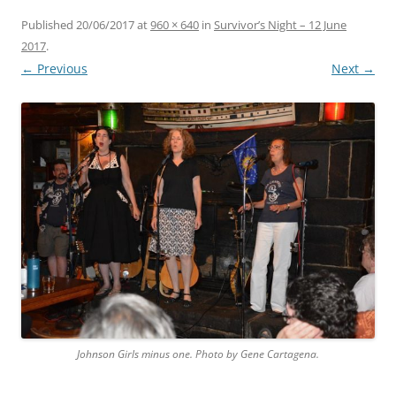
Published
20/06/2017
at
960 × 640
in
Survivor’s Night – 12 June
2017
.
← Previous
Next →
Johnson Girls minus one. Photo by Gene Cartagena.