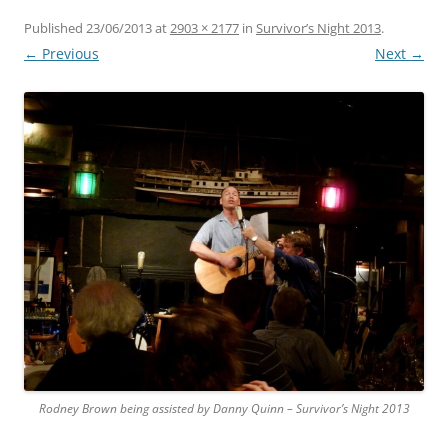
Published
23/06/2013
at
2903 × 2177
in
Survivor’s Night 2013
.
← Previous
Next →
Rodney Brown being assisted by Danny Quinn – Survivor’s Night 2013