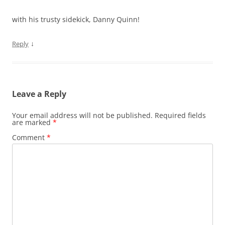
with his trusty sidekick, Danny Quinn!
↓
Reply
Leave a Reply
Your email address will not be published.
Required fields
are marked
*
Comment
*