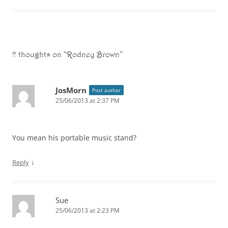
2 thoughts on “
Rodney Brown
”
JosMorn
Post author
25/06/2013 at 2:37 PM
You mean his portable music stand?
↓
Reply
Sue
25/06/2013 at 2:23 PM