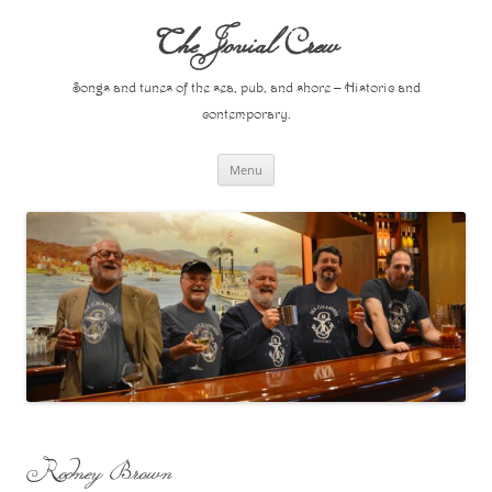
Skip
to
The Jovial Crew
content
Songs and tunes of the sea, pub, and shore – Historic and
contemporary.
Menu
Rodney Brown