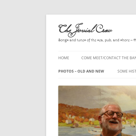
Skip
to
The Jovial Crew
content
Songs and tunes of the sea, pub, and shore – 
HOME
COME MEET/CONTACT THE BA
A POEM BY HOWARD
PHOTOS – OLD AND NEW
SOME HIS
HIRING THE BAND
2010
A. L. LLO
PRESS RELEASE PAGE
2011
BOOKS T
2012
CHANTEYS
BALLADS,
2013
CHURCH O
2014