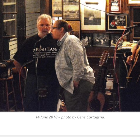
AND A BEGGING I WILL GO
AND WHEN THEY DANCE (THE
LASSES WHO DANCE)
AROUND CAPE HORN
AT THE BOARDING HOUSE
AWAY RIO
AWAY WITH RUM, OR THE SONG
OF THE TEMPERANCE UNION
BARNACLE BILL THE SAILOR
BARRETT’S PRIVATEERS
14 June 2018 – photo by Gene Cartagena.
BEAR AWAY YANKEE
BLACK VELVET BAND