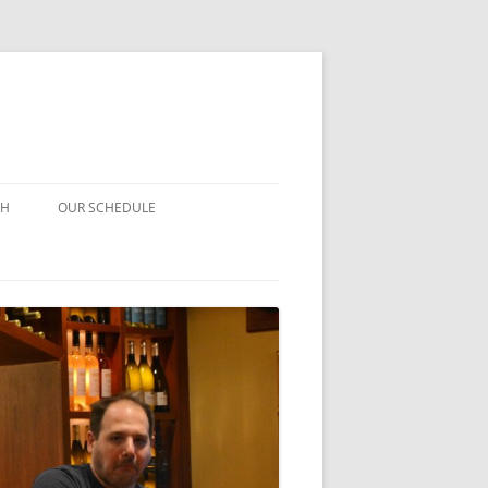
CH
OUR SCHEDULE