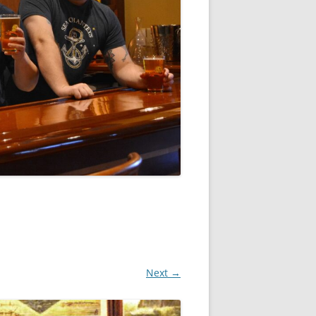
Next →