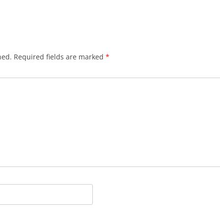
BLACKTHORNE’S CHANTEY
BLOOD RED ROSES
BLOW THE MAN DOWN
hed.
Required fields are marked
*
BONEY WAS A WARRIOR
BONNIE LASS OF FYVIE-O
BONNY BANKS OF CLAUDY
BOOZIN’!
BULLY IN THE ALLEY
CAPE COD GIRLS (CODFISH
CHANTEY)
CAPTAIN KIDD