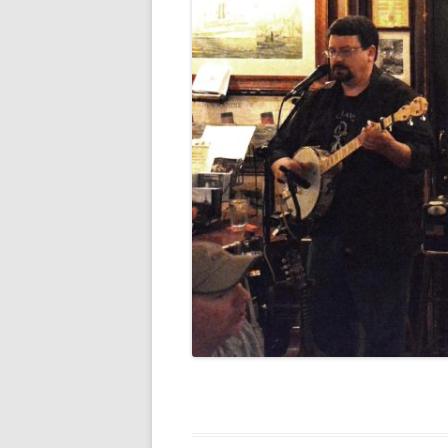
FORT RODMAN PYRATE INVASION
– 11 JULY 2015
HALLOWEEN – MONDAY 31 OCT
2016
HAWAIIAN SHIRT NIGHT – 26 AUG.
2013
OUR HALLOWEEN – 2014
OUR HALLOWEEN – 28 OCT. 2013
PARTIAL BAND REUNION – 9 DEC.
2013
PEM – SALEM, MASS – 19 JUNE
2014
PIRATE MONDAY 2014