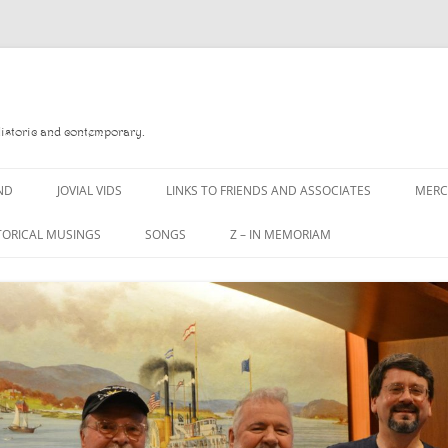
Historic and contemporary.
ND
JOVIAL VIDS
LINKS TO FRIENDS AND ASSOCIATES
MER
TORICAL MUSINGS
SONGS
Z – IN MEMORIAM
YD
A MAN OF WAR SONG
DANNY QUINN
O READ
A PINT OF OLD PECULIER
DANNY SPOONER
, FOREBITTERS,
A PINT OF PLAIN (THE
DON SINETI
 DITTIES
WORKMAN’S FRIEND)
LOUISA-JO KILLEN
F THE JOVIAL CREW
A PINT OF PLAIN (THE
WORKMAN’S FRIEND)