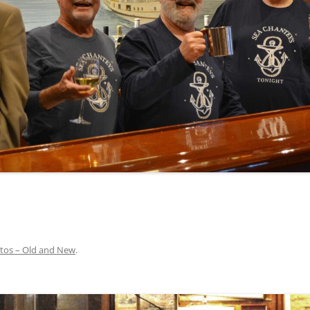
INA
A SAILOR AIN’T A SAILOR
ORE
ABEL SNOW
PIKE MAG
ACCORDING TO THE ACT
O SEE
ADIEU SWEET LOVELY NANCY
BEER, AND RUM
CONTEMPLATIONS OLD AND NEW
ALABAMA JOHN CHEROKEE
 OUR JOE BROWN
AMBLETOWN (HOME DEARIE
MEMORATION OF 1814
HOME)
 HELL IS A BROADSIDE
AN OLD MAN CAME COURTING ME
JOSEPH?
(AKA MAIDS WHEN YOU’RE
YOUNG)
tos – Old and New
.
ANCHORS AWEIGH, OR THE NAVY
MARCH