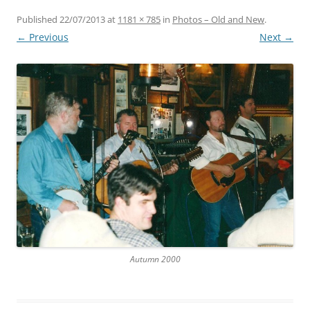
Published
22/07/2013
at
1181 × 785
in
Photos – Old and New
.
← Previous
Next →
Autumn 2000