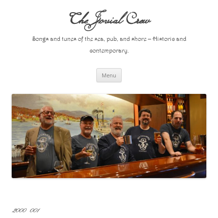
Skip
to
The Jovial Crew
content
Songs and tunes of the sea, pub, and shore – Historic and
contemporary.
Menu
2000 001