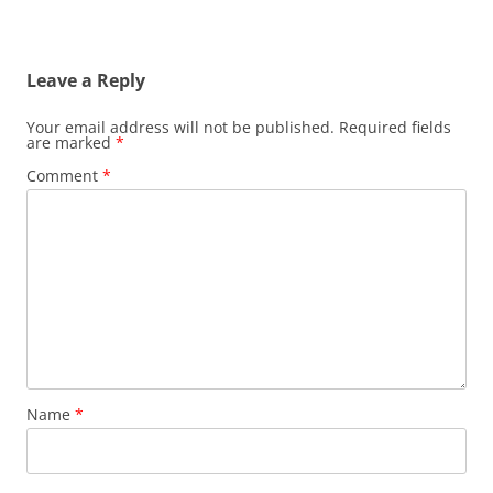
Leave a Reply
Your email address will not be published.
Required fields
are marked
*
Comment
*
Name
*