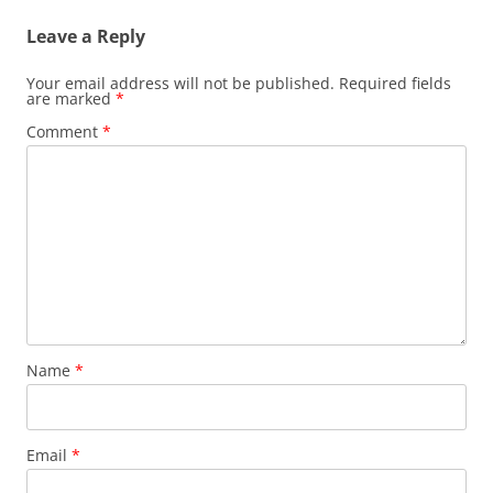
Leave a Reply
Your email address will not be published.
Required fields
are marked
*
Comment
*
Name
*
Email
*