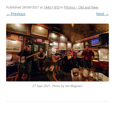
Published
28/09/2021
at
1440 × 810
in
Photos – Old and New
.
← Previous
Next →
27 Sept 2021. Photo by Ian Magown.