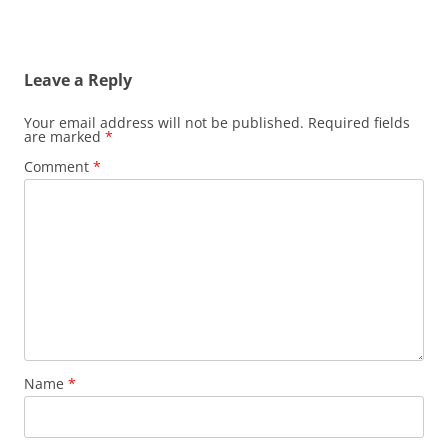
Leave a Reply
Your email address will not be published.
Required fields
are marked
*
Comment
*
Name
*