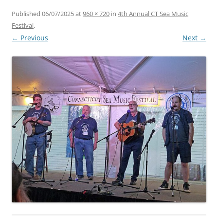
Published
06/07/2025
at
960 × 720
in
4th Annual CT Sea Music
Festival
.
← Previous
Next →