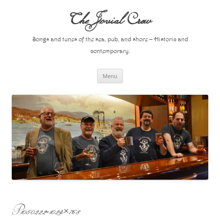
Skip
to
The Jovial Crew
content
Songs and tunes of the sea, pub, and shore – Historic and
contemporary.
Menu
P1050222-1024×768