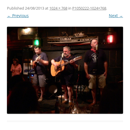
Published
24/08/2013
at
1024 × 768
in
P1050222-1024×768
.
← Previous
Next →