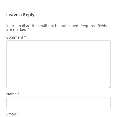
Leave a Reply
Your email address will not be published.
Required fields
are marked
*
Comment
*
Name
*
Email
*