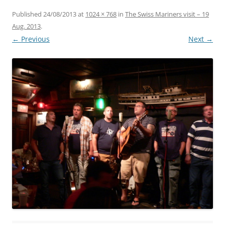
Published
24/08/2013
at
1024 × 768
in
The Swiss Mariners visit – 19
Aug. 2013
.
← Previous
Next →