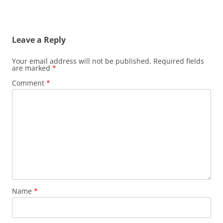
Leave a Reply
Your email address will not be published.
Required fields
are marked
*
Comment
*
Name
*