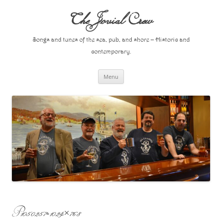
Skip
to
The Jovial Crew
content
Songs and tunes of the sea, pub, and shore – Historic and
contemporary.
Menu
P1050257-1024×768