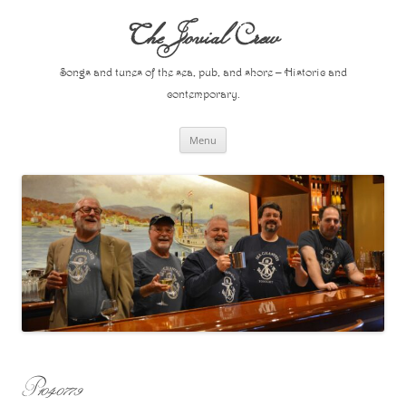
Skip
to
The Jovial Crew
content
Songs and tunes of the sea, pub, and shore – Historic and
contemporary.
Menu
P1040779