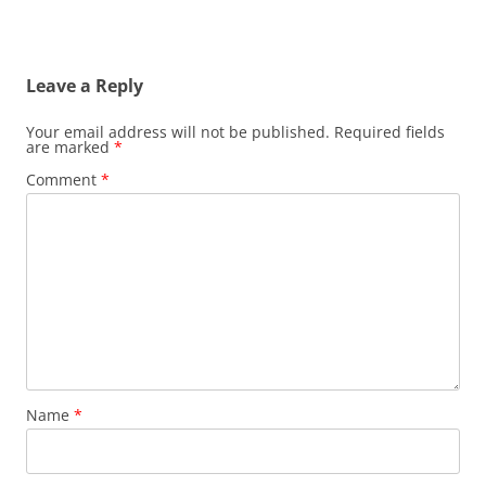
Leave a Reply
Your email address will not be published.
Required fields
are marked
*
Comment
*
Name
*