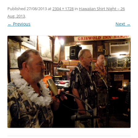
Published
27/08/2013
at
2304 × 1728
in
Hawaiian Shirt Night – 26
Aug. 2013
.
← Previous
Next →