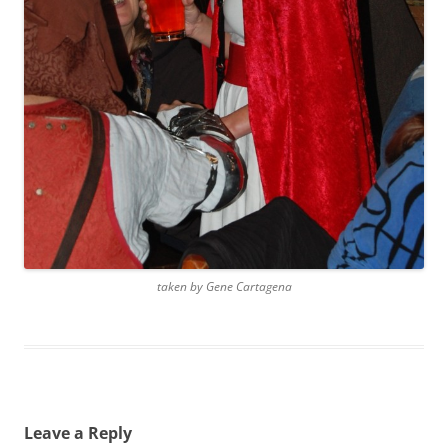
taken by Gene Cartagena
Leave a Reply