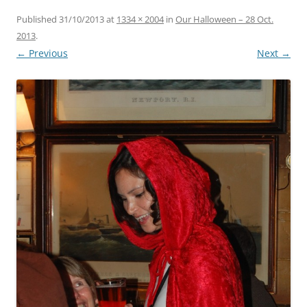
Published
31/10/2013
at
1334 × 2004
in
Our Halloween – 28 Oct.
2013
.
← Previous
Next →