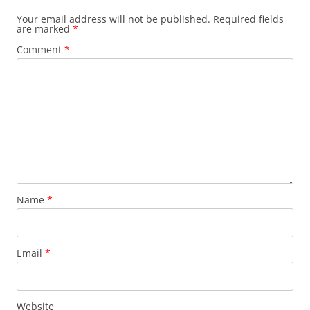
Your email address will not be published.
Required fields
are marked
*
Comment
*
Name
*
Email
*
Website