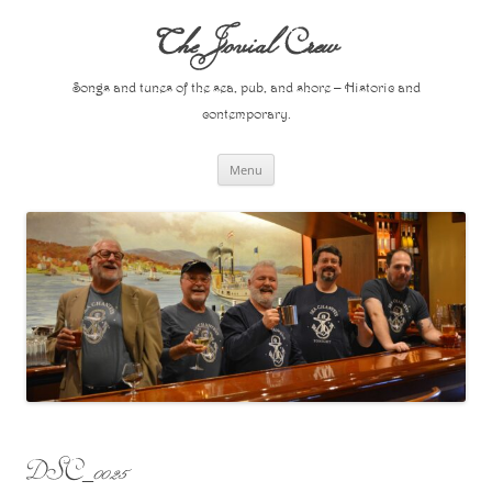
Skip
to
The Jovial Crew
content
Songs and tunes of the sea, pub, and shore – Historic and
contemporary.
Menu
DSC_0025