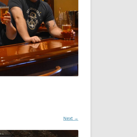
Next →