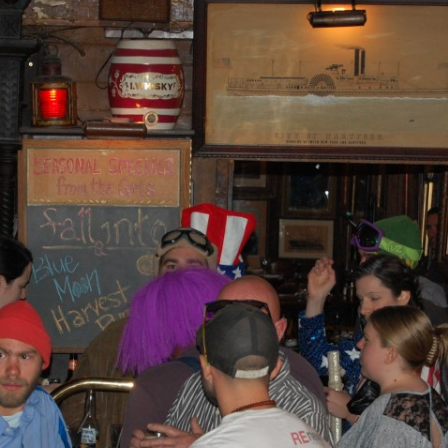
AND A BEGGING I WILL GO
AND WHEN THEY DANCE (THE
LASSES WHO DANCE)
AROUND CAPE HORN
AT THE BOARDING HOUSE
AWAY RIO
AWAY WITH RUM, OR THE SONG
OF THE TEMPERANCE UNION
BARNACLE BILL THE SAILOR
BARRETT’S PRIVATEERS
BEAR AWAY YANKEE
BLACK VELVET BAND