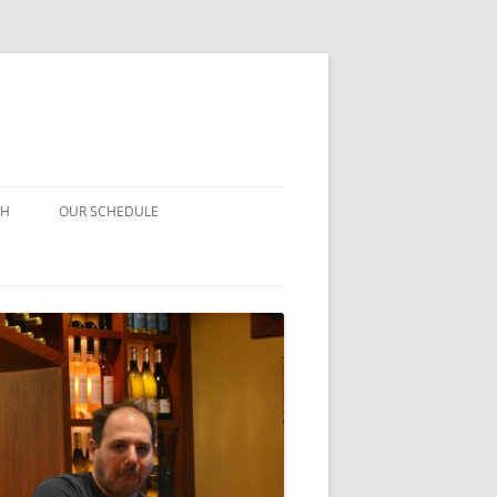
CH
OUR SCHEDULE