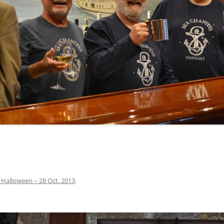
INA
A SAILOR AIN’T A SAILOR
ORE
ABEL SNOW
PIKE MAG
ACCORDING TO THE ACT
O SEE
ADIEU SWEET LOVELY NANCY
BEER, AND RUM
CONTEMPLATIONS OLD AND NEW
ALABAMA JOHN CHEROKEE
 OUR JOE BROWN
AMBLETOWN (HOME DEARIE
MEMORATION OF 1814
HOME)
 HELL IS A BROADSIDE
AN OLD MAN CAME COURTING ME
JOSEPH?
(AKA MAIDS WHEN YOU’RE
YOUNG)
 Halloween – 28 Oct. 2013
.
ANCHORS AWEIGH, OR THE NAVY
MARCH