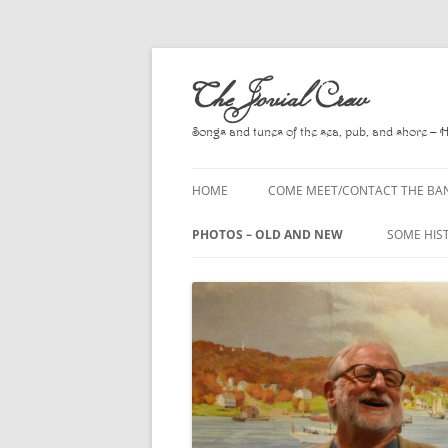
Skip
to
The Jovial Crew
content
Songs and tunes of the sea, pub, and shore – 
HOME
COME MEET/CONTACT THE BA
A POEM BY HOWARD
PHOTOS – OLD AND NEW
SOME HIS
HIRING THE BAND
2010
A. L. LLO
PRESS RELEASE PAGE
2011
BOOKS T
2012
CHANTEYS
BALLADS,
2013
CHURCH O
2014