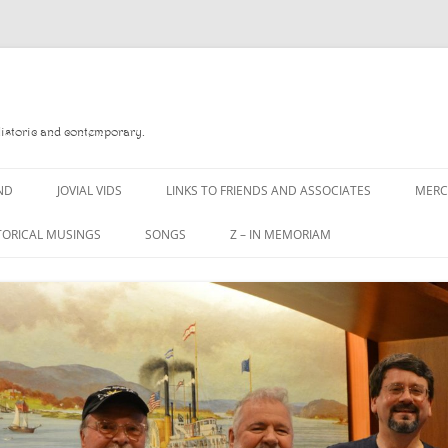
Historic and contemporary.
ND
JOVIAL VIDS
LINKS TO FRIENDS AND ASSOCIATES
MER
TORICAL MUSINGS
SONGS
Z – IN MEMORIAM
YD
A MAN OF WAR SONG
DANNY QUINN
O READ
A PINT OF OLD PECULIER
DANNY SPOONER
, FOREBITTERS,
A PINT OF PLAIN (THE
DON SINETI
 DITTIES
WORKMAN’S FRIEND)
LOUISA-JO KILLEN
F THE JOVIAL CREW
A PINT OF PLAIN (THE
WORKMAN’S FRIEND)