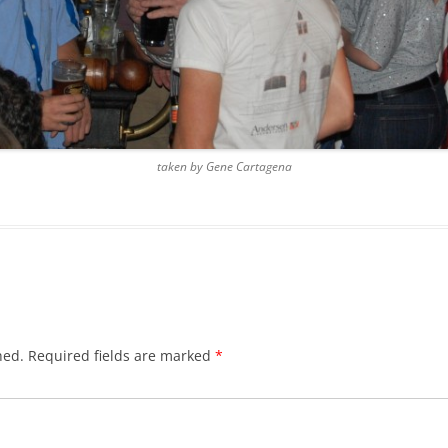
BLACKTHORNE’S CHANTEY
BLOOD RED ROSES
BLOW THE MAN DOWN
BONEY WAS A WARRIOR
taken by Gene Cartagena
BONNIE LASS OF FYVIE-O
BONNY BANKS OF CLAUDY
BOOZIN’!
BULLY IN THE ALLEY
hed.
Required fields are marked
*
CAPE COD GIRLS (CODFISH
CHANTEY)
CAPTAIN KIDD