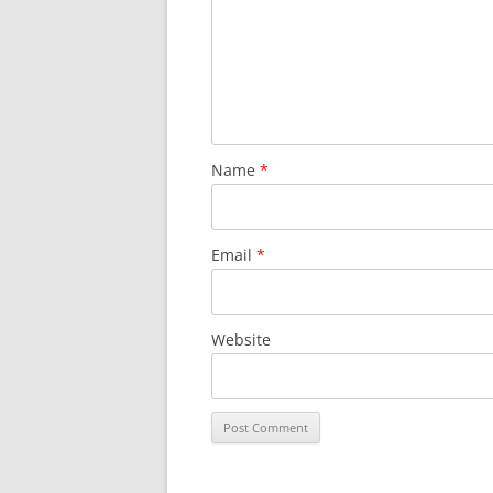
SURVIVOR’S NIGHT 2015
THE SWISS MARINERS VISIT – 19
AUG. 2013
Name
*
Email
*
Website