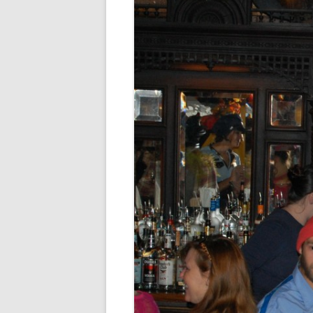
FORT RODMAN PYRATE INVASION
– 11 JULY 2015
HALLOWEEN – MONDAY 31 OCT
2016
HAWAIIAN SHIRT NIGHT – 26 AUG.
2013
OUR HALLOWEEN – 2014
OUR HALLOWEEN – 28 OCT. 2013
PARTIAL BAND REUNION – 9 DEC.
2013
PEM – SALEM, MASS – 19 JUNE
2014
PIRATE MONDAY 2014