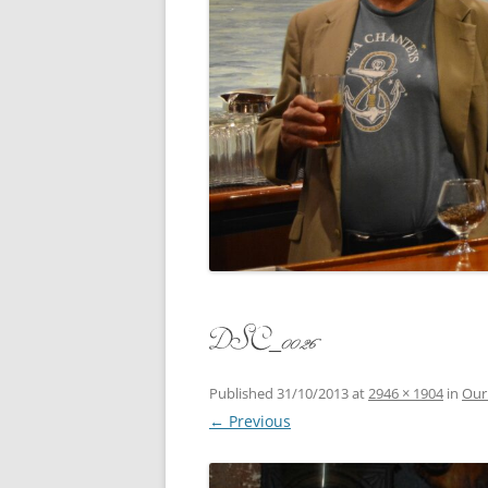
CONCERT
3 SEPT. 2015 – ICRVRADIO
APPEARANCE
JACK ASH
A NIGHT AT MOXIE – 27 AUG 2015
MARLINS
BLIZZARD COLBIE – 26 JAN 2015
MOVIES T
CAFE NINE – NEW HAVEN – 18 JAN.
OF ALE, 
2014
POEM BY
CINCO DE MAYO
THE COM
CLIFF’S RETURN 28 JUNE 2021
DSC_0026
WHAT THE
COMMAND PERFORMANCE FOR
BALLAD, 
TWO – 20 JULY 2014
Published
31/10/2013
at
2946 × 1904
in
Our
← Previous
CROWNING QUEEN CAIT NIGHT
AND GUESTS – 10 FEB 2014