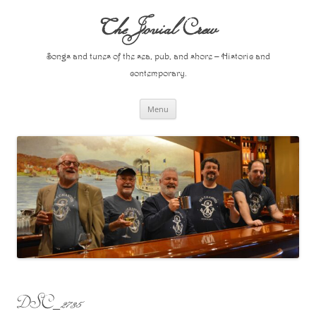
Skip
to
The Jovial Crew
content
Songs and tunes of the sea, pub, and shore – Historic and
contemporary.
Menu
DSC_2735