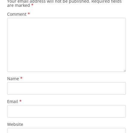
Your email address will not be published.
Required fields
are marked
*
Comment
*
Name
*
Email
*
Website