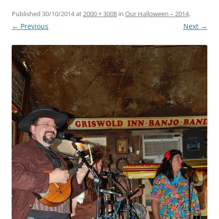
Published
30/10/2014
at
2000 × 3008
in
Our Halloween – 2014
.
← Previous
Next →