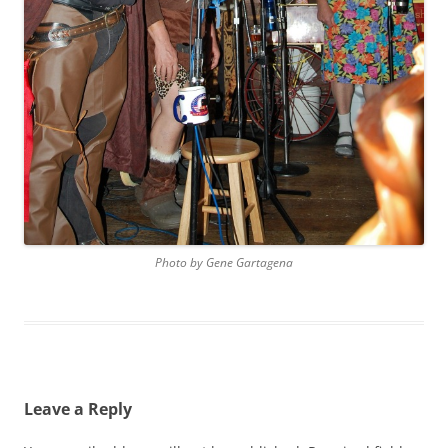
Photo by Gene Gartagena
Leave a Reply