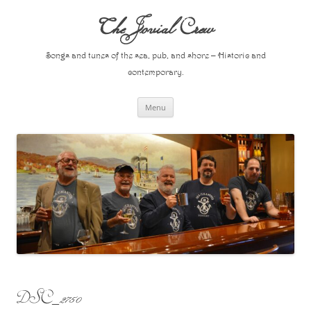
Skip
to
The Jovial Crew
content
Songs and tunes of the sea, pub, and shore – Historic and
contemporary.
Menu
DSC_2750