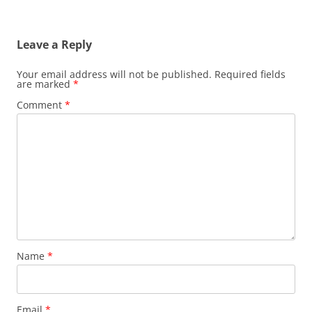
Leave a Reply
Your email address will not be published.
Required fields
are marked
*
Comment
*
Name
*
Email
*