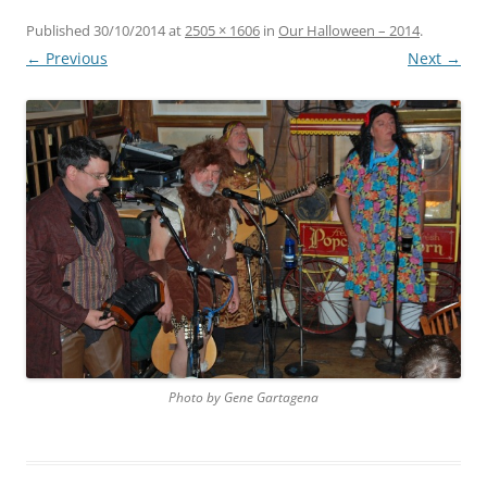
Published
30/10/2014
at
2505 × 1606
in
Our Halloween – 2014
.
← Previous
Next →
Photo by Gene Gartagena