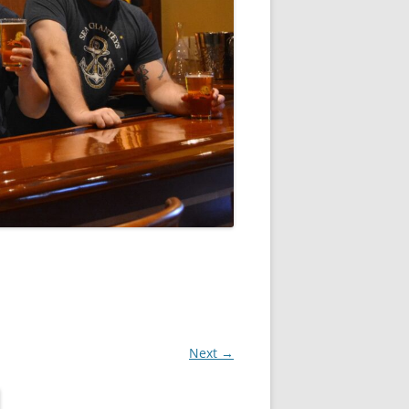
Next →