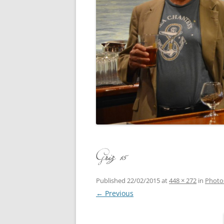
CONCERT
3 SEPT. 2015 – ICRVRADIO
APPEARANCE
JACK ASH
A NIGHT AT MOXIE – 27 AUG 2015
MARLINS
BLIZZARD COLBIE – 26 JAN 2015
MOVIES T
CAFE NINE – NEW HAVEN – 18 JAN.
OF ALE, 
2014
POEM BY
CINCO DE MAYO
THE COM
CLIFF’S RETURN 28 JUNE 2021
Griz 15
WHAT THE
COMMAND PERFORMANCE FOR
BALLAD, 
TWO – 20 JULY 2014
Published
22/02/2015
at
448 × 272
in
Photo
← Previous
CROWNING QUEEN CAIT NIGHT
AND GUESTS – 10 FEB 2014