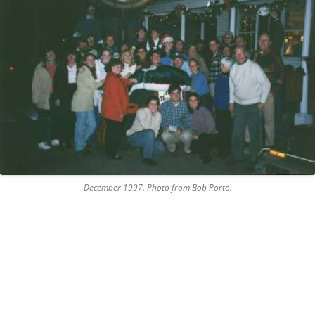
AND A BEGGING I WILL GO
AND WHEN THEY DANCE (THE
LASSES WHO DANCE)
AROUND CAPE HORN
AT THE BOARDING HOUSE
AWAY RIO
AWAY WITH RUM, OR THE SONG
December 1997. Photo from Bob Porto.
OF THE TEMPERANCE UNION
BARNACLE BILL THE SAILOR
BARRETT’S PRIVATEERS
BEAR AWAY YANKEE
BLACK VELVET BAND