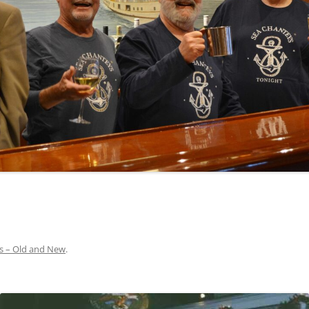
INA
A SAILOR AIN’T A SAILOR
ORE
ABEL SNOW
PIKE MAG
ACCORDING TO THE ACT
O SEE
ADIEU SWEET LOVELY NANCY
BEER, AND RUM
CONTEMPLATIONS OLD AND NEW
ALABAMA JOHN CHEROKEE
 OUR JOE BROWN
AMBLETOWN (HOME DEARIE
MEMORATION OF 1814
HOME)
 HELL IS A BROADSIDE
AN OLD MAN CAME COURTING ME
JOSEPH?
(AKA MAIDS WHEN YOU’RE
YOUNG)
s – Old and New
.
ANCHORS AWEIGH, OR THE NAVY
MARCH