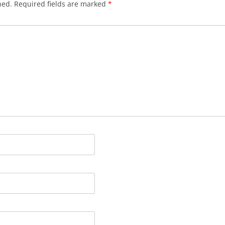
hed.
Required fields are marked
*
BLACKTHORNE’S CHANTEY
BLOOD RED ROSES
BLOW THE MAN DOWN
BONEY WAS A WARRIOR
BONNIE LASS OF FYVIE-O
BONNY BANKS OF CLAUDY
BOOZIN’!
BULLY IN THE ALLEY
CAPE COD GIRLS (CODFISH
CHANTEY)
CAPTAIN KIDD