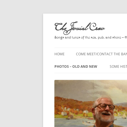
Skip
to
The Jovial Crew
content
Songs and tunes of the sea, pub, and shore – 
HOME
COME MEET/CONTACT THE BA
A POEM BY HOWARD
PHOTOS – OLD AND NEW
SOME HIS
HIRING THE BAND
2010
A. L. LLO
PRESS RELEASE PAGE
2011
BOOKS T
2012
CHANTEYS
BALLADS,
2013
CHURCH O
2014