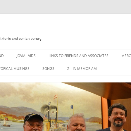
Historic and contemporary.
ND
JOVIAL VIDS
LINKS TO FRIENDS AND ASSOCIATES
MER
TORICAL MUSINGS
SONGS
Z – IN MEMORIAM
YD
A MAN OF WAR SONG
DANNY QUINN
O READ
A PINT OF OLD PECULIER
DANNY SPOONER
, FOREBITTERS,
A PINT OF PLAIN (THE
DON SINETI
 DITTIES
WORKMAN’S FRIEND)
LOUISA-JO KILLEN
F THE JOVIAL CREW
A PINT OF PLAIN (THE
WORKMAN’S FRIEND)