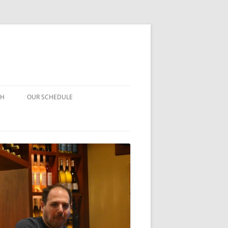
CH
OUR SCHEDULE