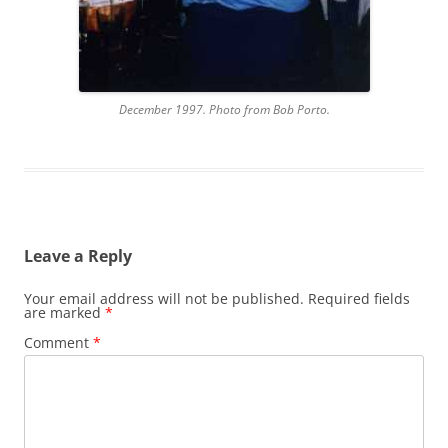
December 1997. Photo from Bob Porto.
Leave a Reply
Your email address will not be published.
Required fields
are marked
*
Comment
*