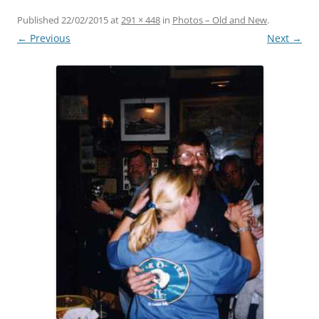
Published
22/02/2015
at
291 × 448
in
Photos – Old and New
.
← Previous
Next →