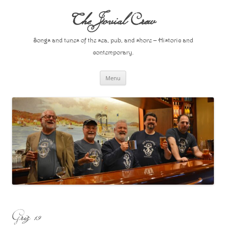
Skip
to
The Jovial Crew
content
Songs and tunes of the sea, pub, and shore – Historic and
contemporary.
Menu
Griz 19