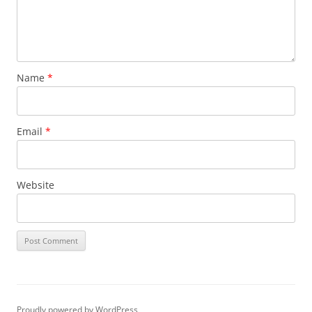
Name
*
Email
*
Website
Proudly powered by WordPress