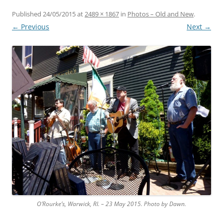
Published
24/05/2015
at
2489 × 1867
in
Photos – Old and New
.
← Previous
Next →
O’Rourke’s, Warwick, RI. – 23 May 2015. Photo by Dawn.