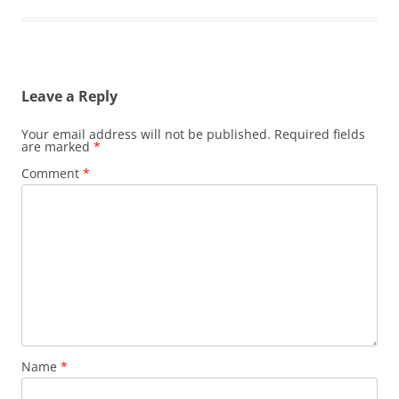
Leave a Reply
Your email address will not be published.
Required fields
are marked
*
Comment
*
Name
*