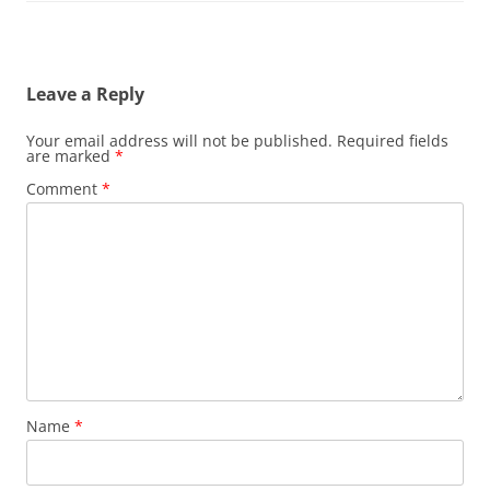
Leave a Reply
Your email address will not be published.
Required fields
are marked
*
Comment
*
Name
*