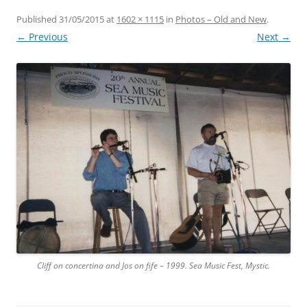
Published
31/05/2015
at
1602 × 1115
in
Photos – Old and New
.
← Previous
Next →
Cliff on concertina and Jos on fife – 1999. Sea Music Fest, Mystic.