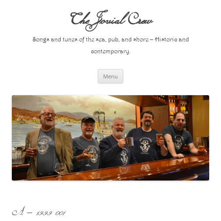
Skip
to
The Jovial Crew
content
Songs and tunes of the sea, pub, and shore – Historic and
contemporary.
Menu
A – 1999 001