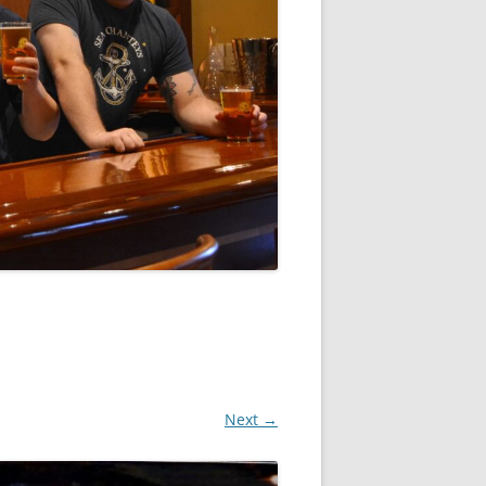
Next →