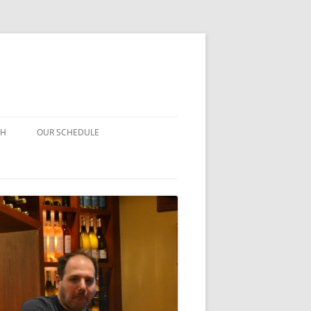
CH
OUR SCHEDULE