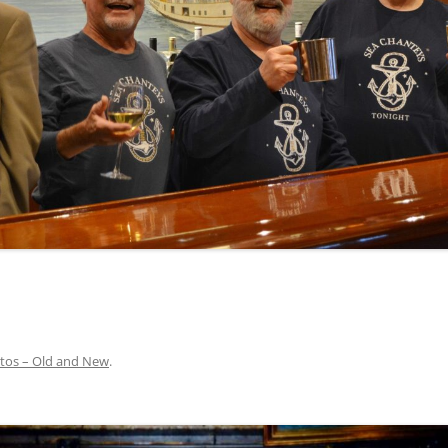
INA
A SAILOR AIN’T A SAILOR
ORE
ABEL SNOW
PIKE MAG
ACCORDING TO THE ACT
O SEE
ADIEU SWEET LOVELY NANCY
BEER, AND RUM
CONTEMPLATIONS OLD AND NEW
ALABAMA JOHN CHEROKEE
 OUR JOE BROWN
AMBLETOWN (HOME DEARIE
MEMORATION OF 1814
HOME)
 HELL IS A BROADSIDE
AN OLD MAN CAME COURTING ME
JOSEPH?
(AKA MAIDS WHEN YOU’RE
YOUNG)
tos – Old and New
.
ANCHORS AWEIGH, OR THE NAVY
MARCH