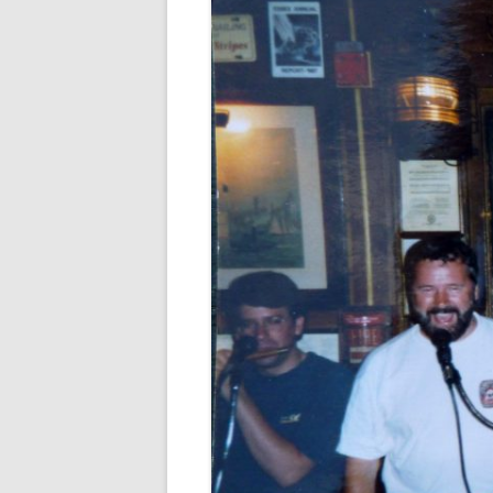
FORT RODMAN PYRATE INVASION
– 11 JULY 2015
HALLOWEEN – MONDAY 31 OCT
2016
HAWAIIAN SHIRT NIGHT – 26 AUG.
2013
OUR HALLOWEEN – 2014
OUR HALLOWEEN – 28 OCT. 2013
PARTIAL BAND REUNION – 9 DEC.
2013
PEM – SALEM, MASS – 19 JUNE
2014
PIRATE MONDAY 2014