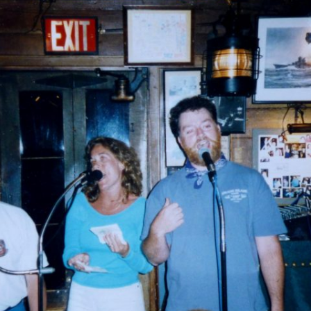
AND A BEGGING I WILL GO
AND WHEN THEY DANCE (THE
LASSES WHO DANCE)
AROUND CAPE HORN
AT THE BOARDING HOUSE
AWAY RIO
AWAY WITH RUM, OR THE SONG
OF THE TEMPERANCE UNION
BARNACLE BILL THE SAILOR
BARRETT’S PRIVATEERS
BEAR AWAY YANKEE
BLACK VELVET BAND