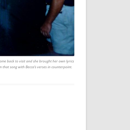
came back to visit and she brought her own lyrics
that song with Becca’s verses in counterpoint.