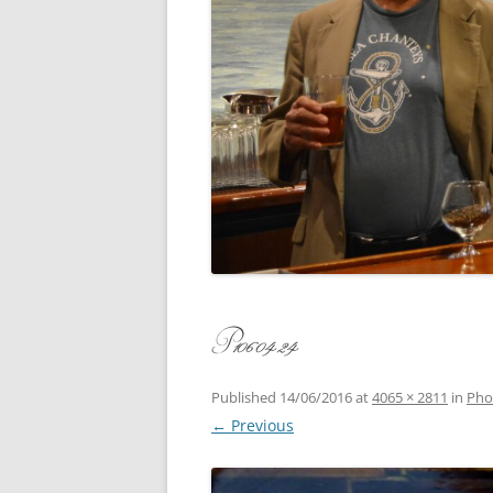
CONCERT
3 SEPT. 2015 – ICRVRADIO
APPEARANCE
JACK ASH
A NIGHT AT MOXIE – 27 AUG 2015
MARLINS
BLIZZARD COLBIE – 26 JAN 2015
MOVIES T
CAFE NINE – NEW HAVEN – 18 JAN.
OF ALE, 
2014
POEM BY
CINCO DE MAYO
THE COM
CLIFF’S RETURN 28 JUNE 2021
P1060424
WHAT THE
COMMAND PERFORMANCE FOR
BALLAD, 
TWO – 20 JULY 2014
Published
14/06/2016
at
4065 × 2811
in
Pho
← Previous
CROWNING QUEEN CAIT NIGHT
AND GUESTS – 10 FEB 2014