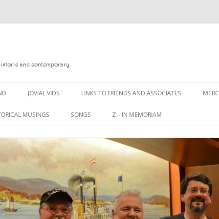
Historic and contemporary.
ND
JOVIAL VIDS
LINKS TO FRIENDS AND ASSOCIATES
MER
TORICAL MUSINGS
SONGS
Z – IN MEMORIAM
YD
A MAN OF WAR SONG
DANNY QUINN
O READ
A PINT OF OLD PECULIER
DANNY SPOONER
, FOREBITTERS,
A PINT OF PLAIN (THE
DON SINETI
 DITTIES
WORKMAN’S FRIEND)
LOUISA-JO KILLEN
F THE JOVIAL CREW
A PINT OF PLAIN (THE
WORKMAN’S FRIEND)