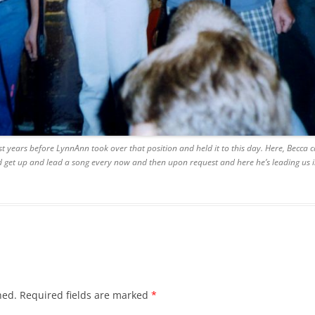
BLACKTHORNE’S CHANTEY
BLOOD RED ROSES
BLOW THE MAN DOWN
BONEY WAS A WARRIOR
BONNIE LASS OF FYVIE-O
t years before LynnAnn took over that position and held it to this day. Here, Becca 
t up and lead a song every now and then upon request and here he’s leading us in 
BONNY BANKS OF CLAUDY
BOOZIN’!
BULLY IN THE ALLEY
CAPE COD GIRLS (CODFISH
CHANTEY)
hed.
Required fields are marked
*
CAPTAIN KIDD