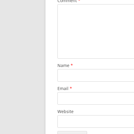
Comment
*
SURVIVOR’S NIGHT 2015
THE SWISS MARINERS VISIT – 19
AUG. 2013
Name
*
Email
*
Website