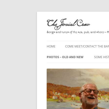
Skip
to
The Jovial Crew
content
Songs and tunes of the sea, pub, and shore – 
HOME
COME MEET/CONTACT THE BA
A POEM BY HOWARD
PHOTOS – OLD AND NEW
SOME HIS
HIRING THE BAND
2010
A. L. LLO
PRESS RELEASE PAGE
2011
BOOKS T
2012
CHANTEYS
BALLADS,
2013
CHURCH O
2014