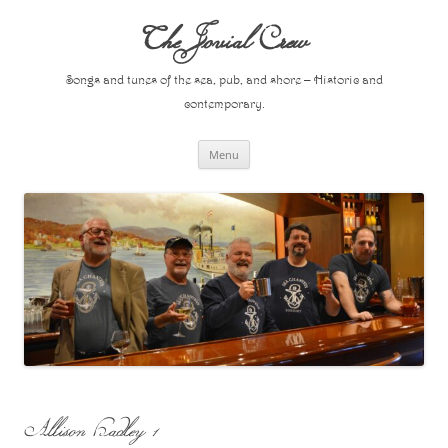
Skip
to
The Jovial Crew
content
Songs and tunes of the sea, pub, and shore – Historic and
contemporary.
Menu
Allison Hadley 1