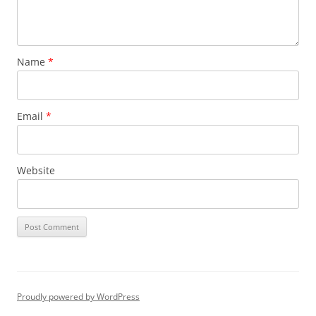
Name
*
Email
*
Website
Proudly powered by WordPress