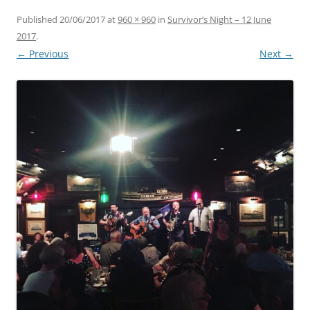
Published
20/06/2017
at
960 × 960
in
Survivor’s Night – 12 June
2017
.
← Previous
Next →