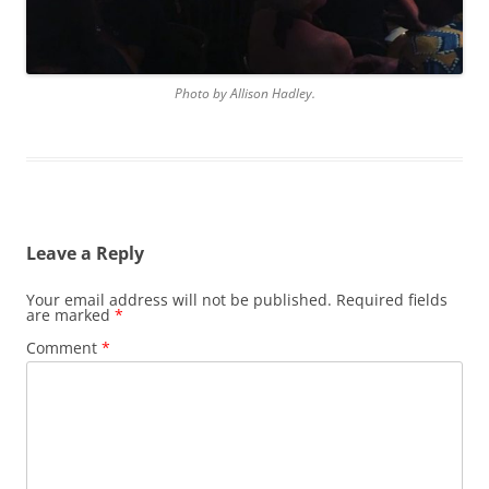
Photo by Allison Hadley.
Leave a Reply
Your email address will not be published.
Required fields
are marked
*
Comment
*