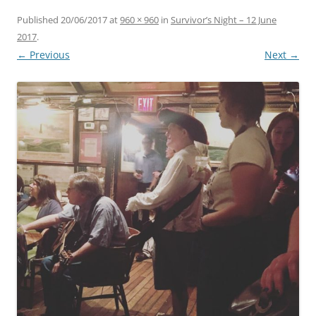
Published
20/06/2017
at
960 × 960
in
Survivor’s Night – 12 June
2017
.
← Previous
Next →