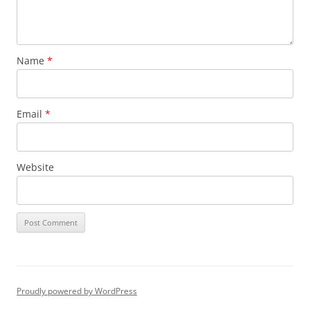
Name
*
Email
*
Website
Proudly powered by WordPress