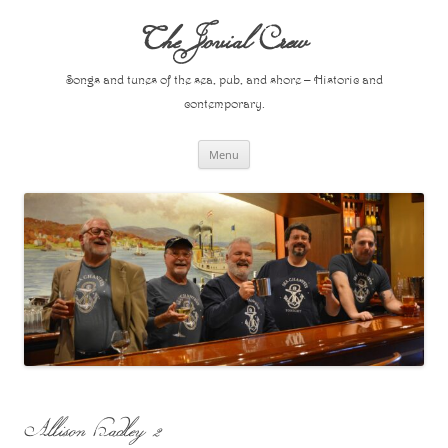
Skip
to
The Jovial Crew
content
Songs and tunes of the sea, pub, and shore – Historic and
contemporary.
Menu
Allison Hadley 2