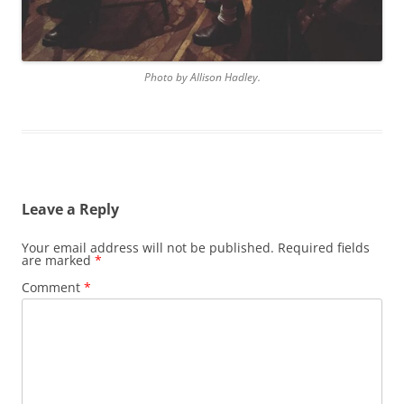
Photo by Allison Hadley.
Leave a Reply
Your email address will not be published.
Required fields
are marked
*
Comment
*