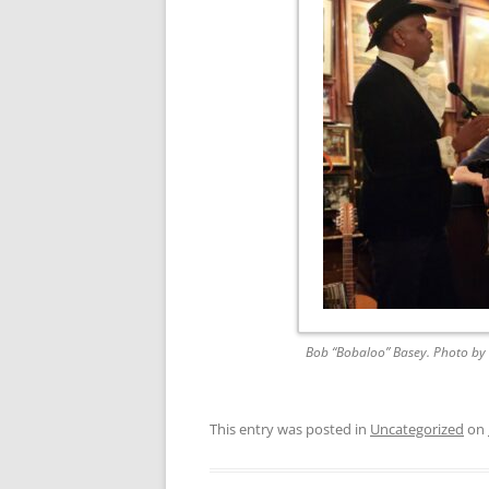
FORT RODMAN PYRATE INVASION
– 11 JULY 2015
HALLOWEEN – MONDAY 31 OCT
2016
HAWAIIAN SHIRT NIGHT – 26 AUG.
2013
OUR HALLOWEEN – 2014
OUR HALLOWEEN – 28 OCT. 2013
PARTIAL BAND REUNION – 9 DEC.
2013
Bob “Bobaloo” Basey. Photo by 
PEM – SALEM, MASS – 19 JUNE
2014
This entry was posted in
Uncategorized
on
PIRATE MONDAY 2014