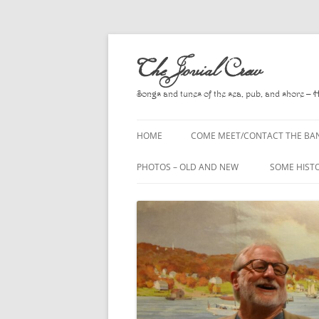
Skip
to
The Jovial Crew
content
Songs and tunes of the sea, pub, and shore – 
HOME
COME MEET/CONTACT THE BA
A POEM BY HOWARD
PHOTOS – OLD AND NEW
SOME HIST
HIRING THE BAND
2010
A. L. LLOY
PRESS RELEASE PAGE
2011
BOOKS TO
2012
CHANTEYS,
BALLADS, D
2013
CHURCH OF
2014