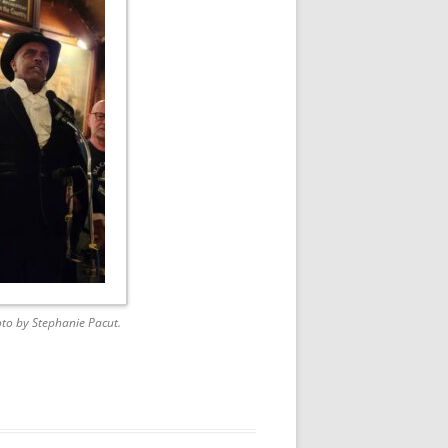
to by Stephanie Pacut.