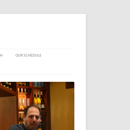
CH
OUR SCHEDULE