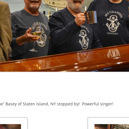
NA
A SAILOR AIN’T A SAILOR
RE
ABEL SNOW
KE MAG
ACCORDING TO THE ACT
 SEE
ADIEU SWEET LOVELY NANCY
EER, AND RUM
CONTEMPLATIONS OLD AND NEW
ALABAMA JOHN CHEROKEE
OUR JOE BROWN
AMBLETOWN (HOME DEARIE
EMORATION OF 1814
HOME)
HELL IS A BROADSIDE
AN OLD MAN CAME COURTING ME
OSEPH?
(AKA MAIDS WHEN YOU’RE
loo” Basey of Staten Island, NY stopped by! Powerful singer!
YOUNG)
ANCHORS AWEIGH, OR THE NAVY
MARCH