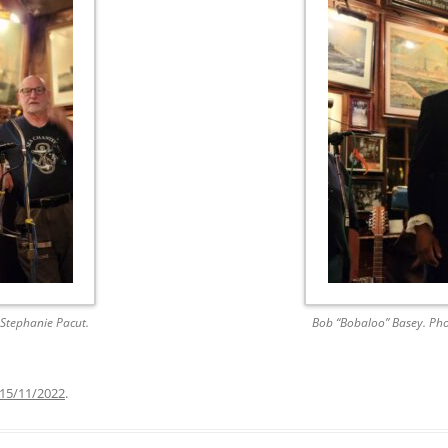
AND A BEGGING I WILL GO
AND WHEN THEY DANCE (THE
LASSES WHO DANCE)
AROUND CAPE HORN
AT THE BOARDING HOUSE
AWAY RIO
AWAY WITH RUM, OR THE SONG
OF THE TEMPERANCE UNION
BARNACLE BILL THE SAILOR
Stephanie Pacut.
Bob “Bobaloo” Basey. Pho
BARRETT’S PRIVATEERS
15/11/2022
.
BEAR AWAY YANKEE
BLACK VELVET BAND