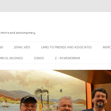
Historic and contemporary.
ND
JOVIAL VIDS
LINKS TO FRIENDS AND ASSOCIATES
MER
ORICAL MUSINGS
SONGS
Z – IN MEMORIAM
D
A MAN OF WAR SONG
DANNY QUINN
 READ
A PINT OF OLD PECULIER
DANNY SPOONER
 FOREBITTERS,
A PINT OF PLAIN (THE
DON SINETI
ITTIES
WORKMAN’S FRIEND)
LOUISA-JO KILLEN
 THE JOVIAL CREW
A PINT OF PLAIN (THE
WORKMAN’S FRIEND)