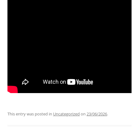
This entry was posted in
Uncategorized
on
23/06/2026
.