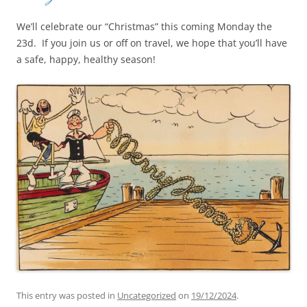
We’ll celebrate our “Christmas” this coming Monday the
23d. If you join us or off on travel, we hope that you’ll have
a safe, happy, healthy season!
This entry was posted in
Uncategorized
on
19/12/2024
.