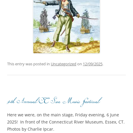
This entry was posted in
Uncategorized
on
12/09/2025
.
4th Annual CT Sea Music Festival
Here we were, on the main stage, Friday evening, 6 June
2025! In front of the Connecticut River Museum, Essex, CT.
Photos by Charlie Ipcar.