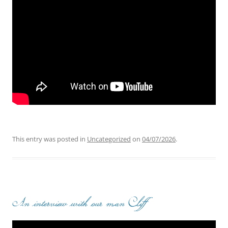
This entry was posted in
Uncategorized
on
04/07/2026
.
An interview with our man Cliff