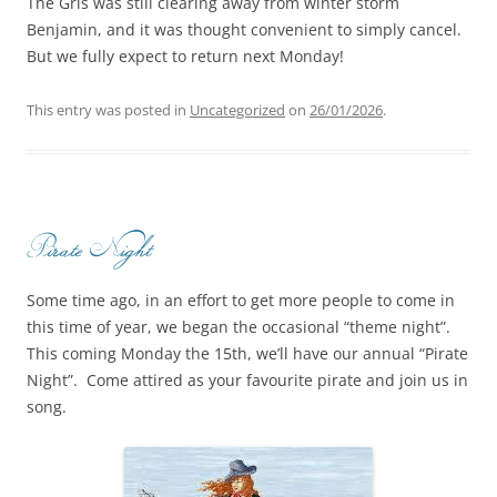
The Gris was still clearing away from winter storm
Benjamin, and it was thought convenient to simply cancel.
But we fully expect to return next Monday!
This entry was posted in
Uncategorized
on
26/01/2026
.
Pirate Night
Some time ago, in an effort to get more people to come in
this time of year, we began the occasional “theme night”.
This coming Monday the 15th, we’ll have our annual “Pirate
Night”. Come attired as your favourite pirate and join us in
song.