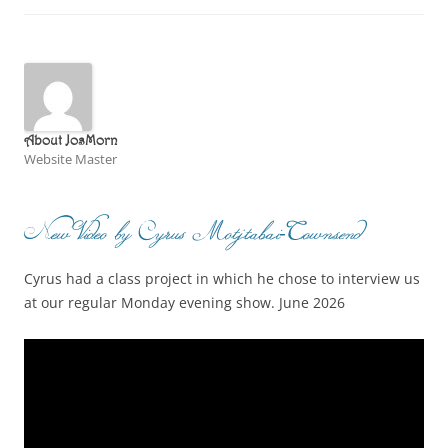
About JosMorn
Website Master
New Video by Cyrus Motjtabai-Townsend
Cyrus had a class project in which he chose to interview us
at our regular Monday evening show. June 2026