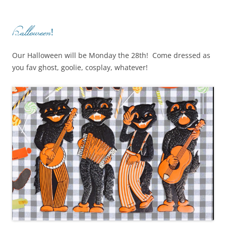
Halloween!
Our Halloween will be Monday the 28th! Come dressed as
you fav ghost, goolie, cosplay, whatever!