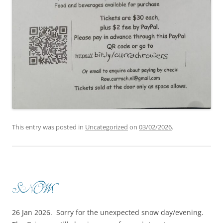
This entry was posted in
Uncategorized
on
03/02/2026
.
SNOW!
26 Jan 2026. Sorry for the unexpected snow day/evening.