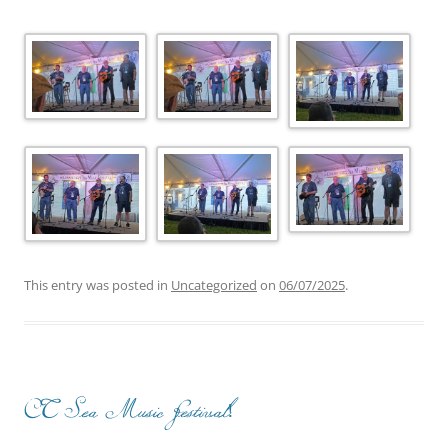
This entry was posted in
Uncategorized
on
06/07/2025
.
CT Sea Music Festival!