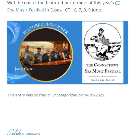
We’ll be one of the featured performers at this year’s
CT
Sea Music Festival
in Essex, CT. 6, 7, 8, 9 June.
This entry was posted in
Uncategorized
on
14/05/2025
.
Holiday season