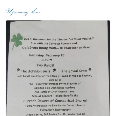
Upcoming show