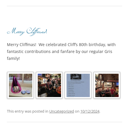
Merry Cliffmas!
Merry Cliffmas! We celebrated Cliff’s 80th birthday, with
fantastic contributions and fanfare by our regular Gris
family!
This entry was posted in
Uncategorized
on
10/12/2024
.