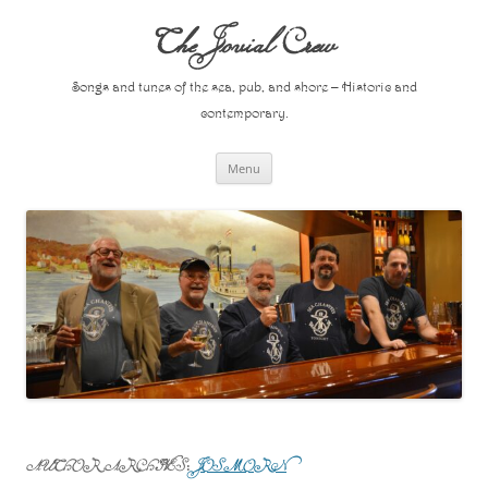
Skip
to
The Jovial Crew
content
Songs and tunes of the sea, pub, and shore – Historic and
contemporary.
Menu
AUTHOR ARCHIVES:
JOSMORN