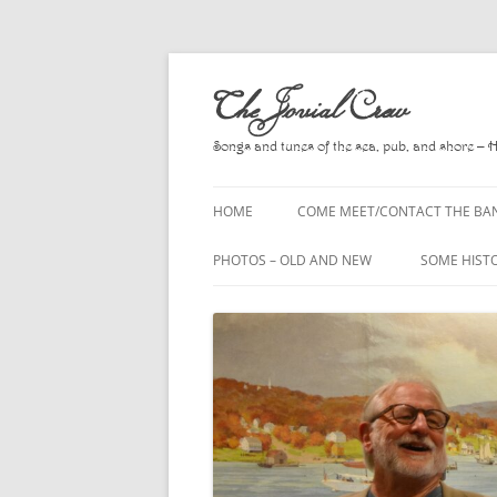
Skip
to
The Jovial Crew
content
Songs and tunes of the sea, pub, and shore – 
HOME
COME MEET/CONTACT THE BA
A POEM BY HOWARD
PHOTOS – OLD AND NEW
SOME HIST
HIRING THE BAND
2010
A. L. LLOY
PRESS RELEASE PAGE
2011
BOOKS TO
2012
CHANTEYS,
BALLADS, D
2013
CHURCH OF
2014