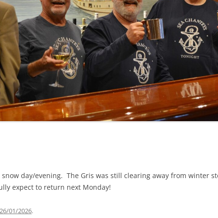
NA
A SAILOR AIN’T A SAILOR
RE
ABEL SNOW
KE MAG
ACCORDING TO THE ACT
 SEE
ADIEU SWEET LOVELY NANCY
EER, AND RUM
CONTEMPLATIONS OLD AND NEW
ALABAMA JOHN CHEROKEE
OUR JOE BROWN
AMBLETOWN (HOME DEARIE
EMORATION OF 1814
HOME)
HELL IS A BROADSIDE
AN OLD MAN CAME COURTING ME
OSEPH?
(AKA MAIDS WHEN YOU’RE
 snow day/evening. The Gris was still clearing away from winter s
YOUNG)
ully expect to return next Monday!
ANCHORS AWEIGH, OR THE NAVY
MARCH
26/01/2026
.