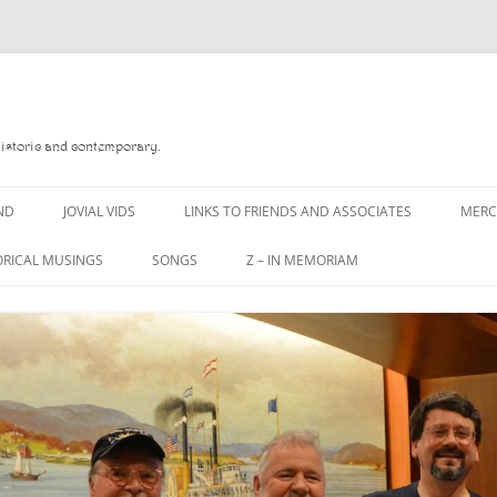
Historic and contemporary.
ND
JOVIAL VIDS
LINKS TO FRIENDS AND ASSOCIATES
MER
ORICAL MUSINGS
SONGS
Z – IN MEMORIAM
D
A MAN OF WAR SONG
DANNY QUINN
 READ
A PINT OF OLD PECULIER
DANNY SPOONER
 FOREBITTERS,
A PINT OF PLAIN (THE
DON SINETI
ITTIES
WORKMAN’S FRIEND)
LOUISA-JO KILLEN
 THE JOVIAL CREW
A PINT OF PLAIN (THE
WORKMAN’S FRIEND)