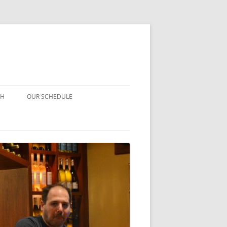
CH
OUR SCHEDULE