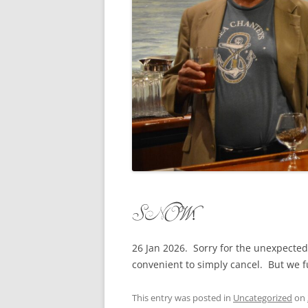
CONCERTI
3 SEPT. 2015 – ICRVRADIO
APPEARANCE
JACK ASHO
A NIGHT AT MOXIE – 27 AUG 2015
MARLINSPI
BLIZZARD COLBIE – 26 JAN 2015
MOVIES TO
CAFE NINE – NEW HAVEN – 18 JAN.
OF ALE, B
2014
POEM BY 
CINCO DE MAYO
THE COMM
CLIFF’S RETURN 28 JUNE 2021
SNOW!
WHAT THE 
COMMAND PERFORMANCE FOR
BALLAD, J
TWO – 20 JULY 2014
26 Jan 2026. Sorry for the unexpected
convenient to simply cancel. But we f
CROWNING QUEEN CAIT NIGHT
AND GUESTS – 10 FEB 2014
This entry was posted in
Uncategorized
on