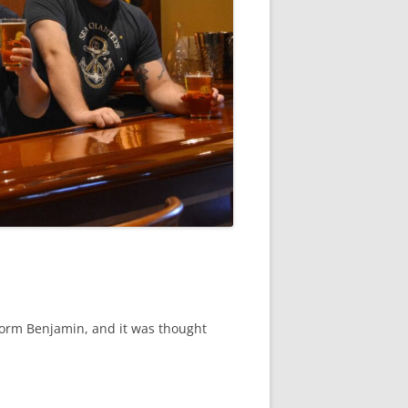
torm Benjamin, and it was thought