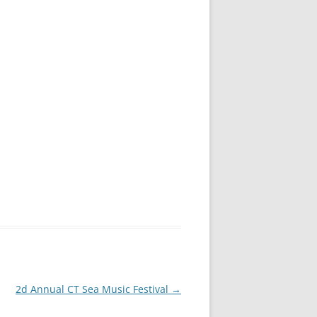
2d Annual CT Sea Music Festival
→