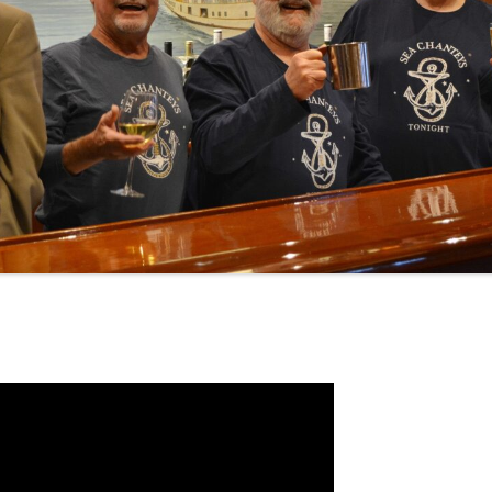
NA
A SAILOR AIN’T A SAILOR
RE
ABEL SNOW
KE MAG
ACCORDING TO THE ACT
 SEE
ADIEU SWEET LOVELY NANCY
EER, AND RUM
CONTEMPLATIONS OLD AND NEW
ALABAMA JOHN CHEROKEE
OUR JOE BROWN
AMBLETOWN (HOME DEARIE
EMORATION OF 1814
HOME)
HELL IS A BROADSIDE
AN OLD MAN CAME COURTING ME
OSEPH?
(AKA MAIDS WHEN YOU’RE
YOUNG)
ANCHORS AWEIGH, OR THE NAVY
MARCH