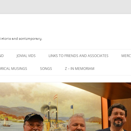
Historic and contemporary.
ND
JOVIAL VIDS
LINKS TO FRIENDS AND ASSOCIATES
MER
ORICAL MUSINGS
SONGS
Z – IN MEMORIAM
D
A MAN OF WAR SONG
DANNY QUINN
 READ
A PINT OF OLD PECULIER
DANNY SPOONER
 FOREBITTERS,
A PINT OF PLAIN (THE
DON SINETI
ITTIES
WORKMAN’S FRIEND)
LOUISA-JO KILLEN
 THE JOVIAL CREW
A PINT OF PLAIN (THE
WORKMAN’S FRIEND)