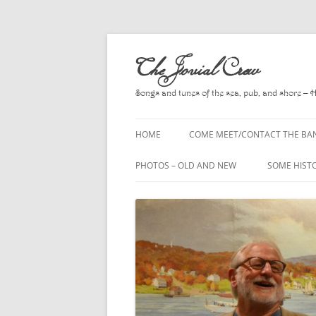
Skip
to
The Jovial Crew
content
Songs and tunes of the sea, pub, and shore – 
HOME
COME MEET/CONTACT THE BA
A POEM BY HOWARD
PHOTOS – OLD AND NEW
SOME HIST
HIRING THE BAND
2010
A. L. LLOY
PRESS RELEASE PAGE
2011
BOOKS TO
2012
CHANTEYS,
BALLADS, D
2013
CHURCH OF
2014