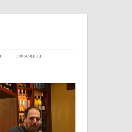
CH
OUR SCHEDULE