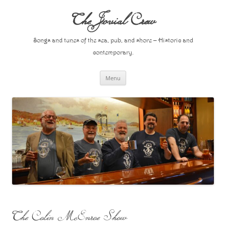
Skip
to
The Jovial Crew
content
Songs and tunes of the sea, pub, and shore – Historic and
contemporary.
Menu
The Colin McEnroe Show