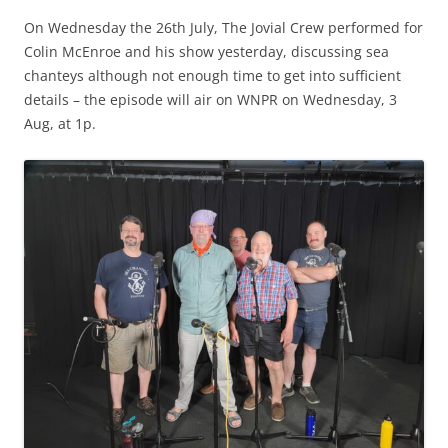
On Wednesday the 26th July, The Jovial Crew performed for
Colin McEnroe and his show yesterday, discussing sea
chanteys although not enough time to get into sufficient
details – the episode will air on WNPR on Wednesday, 3
Aug, at 1p.