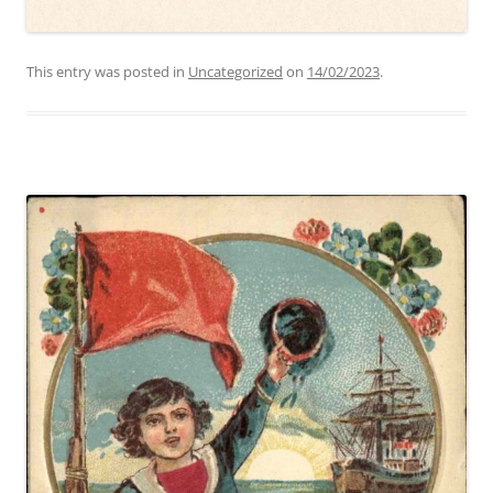
This entry was posted in
Uncategorized
on
14/02/2023
.