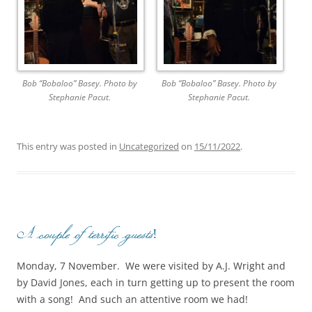
Bob “Bobaloo” Basey. Photo by
Bob “Bobaloo” Basey. Photo by
Stephanie Pacut.
Stephanie Pacut.
This entry was posted in
Uncategorized
on
15/11/2022
.
A couple of terrific guests!
Monday, 7 November. We were visited by A.J. Wright and
by David Jones, each in turn getting up to present the room
with a song! And such an attentive room we had!