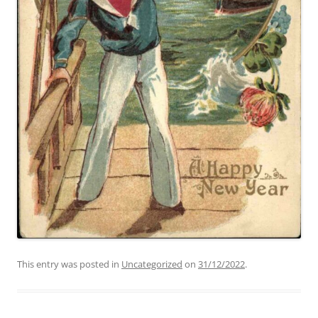
This entry was posted in
Uncategorized
on
31/12/2022
.