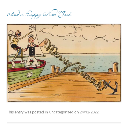
And a Happy New Year!
This entry was posted in
Uncategorized
on
24/12/2022
.