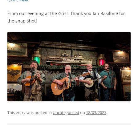
From our evening at the Gris! Thank you Ian Basilone for
the snap shot!
This entry was posted in
Uncategorized
on
18/03/2023
.