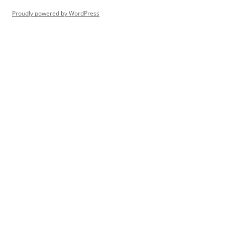
Proudly powered by WordPress