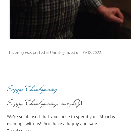
This entry was posted in
Uncategorized
on
05/12/2022
.
Happy Thanksgiving!
Happy Thanksgiving, everybody!
We’re so pleased that you chose to spend your Monday
evenings with us! And have a happy and safe
Thanksgiving.