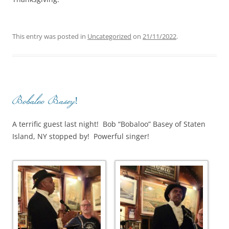
This entry was posted in
Uncategorized
on
21/11/2022
.
Bobaloo Basey!
A terrific guest last night! Bob “Bobaloo” Basey of Staten
Island, NY stopped by! Powerful singer!