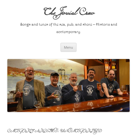
Skip
to
The Jovial Crew
content
Songs and tunes of the sea, pub, and shore – Historic and
contemporary.
Menu
CATEGORY ARCHIVES:
UNCATEGORIZED