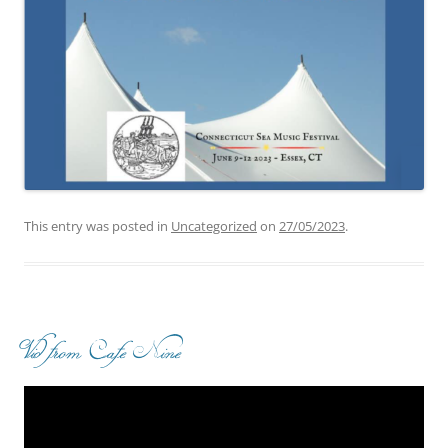
This entry was posted in
Uncategorized
on
27/05/2023
.
Vid from Cafe Nine