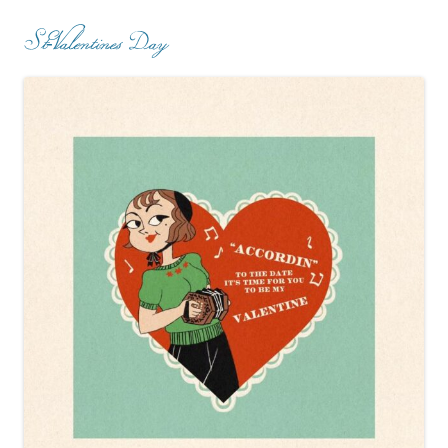
St-Valentines Day