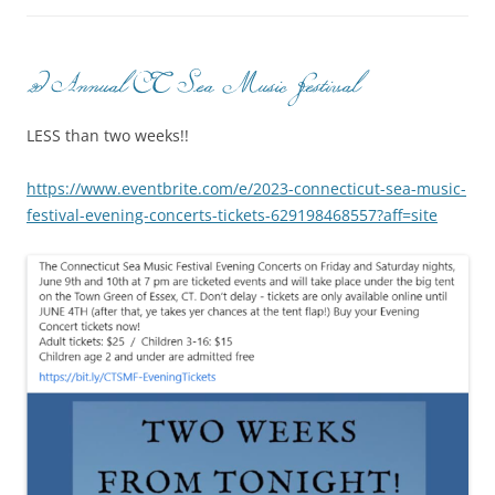
2d Annual CT Sea Music Festival
LESS than two weeks!!
https://www.eventbrite.com/e/2023-connecticut-sea-music-
festival-evening-concerts-tickets-629198468557?aff=site