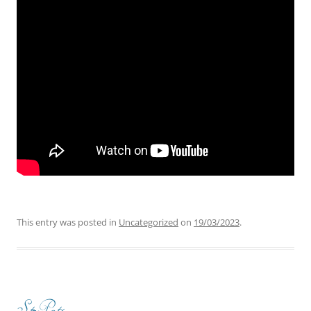
This entry was posted in
Uncategorized
on
19/03/2023
.
St-Pats