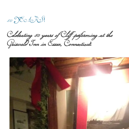
50 YEARS!
Celebrating 50 years of Cliff performing at the
Griswold Inn in Essex, Connecticut!