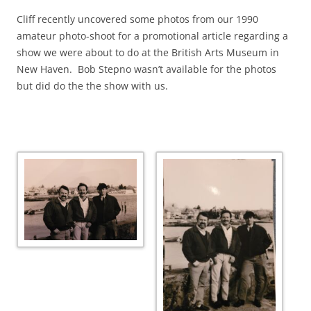
Cliff recently uncovered some photos from our 1990
amateur photo-shoot for a promotional article regarding a
show we were about to do at the British Arts Museum in
New Haven. Bob Stepno wasn’t available for the photos
but did do the the show with us.