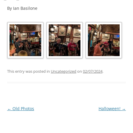
By Ian Basilone
This entry was posted in
Uncategorized
on
02/07/2024
.
Post
←
Old Photos
Halloween!
→
navigation