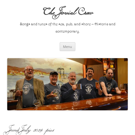
Skip
to
The Jovial Crew
content
Songs and tunes of the sea, pub, and shore – Historic and
contemporary.
Menu
June/July 2024 pics