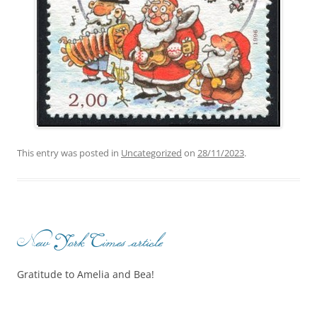
This entry was posted in
Uncategorized
on
28/11/2023
.
New York Times article
Gratitude to Amelia and Bea!