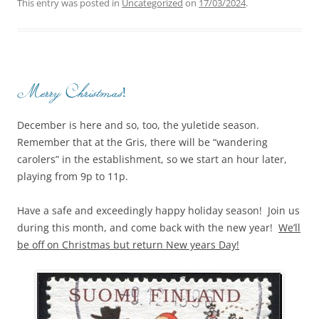
This entry was posted in
Uncategorized
on
17/03/2024
.
Merry Christmas!
December is here and so, too, the yuletide season.
Remember that at the Gris, there will be “wandering
carolers” in the establishment, so we start an hour later,
playing from 9p to 11p.
Have a safe and exceedingly happy holiday season! Join us
during this month, and come back with the new year!
We’ll
be off on Christmas but return New years Day!