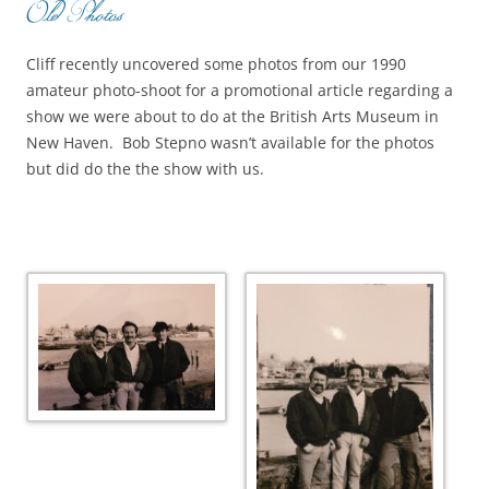
Old Photos
Cliff recently uncovered some photos from our 1990
amateur photo-shoot for a promotional article regarding a
show we were about to do at the British Arts Museum in
New Haven. Bob Stepno wasn’t available for the photos
but did do the the show with us.