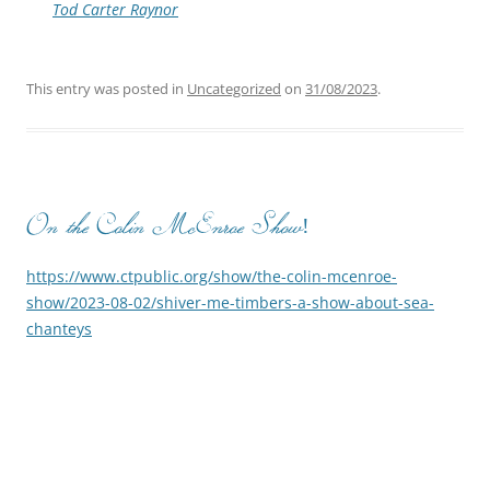
Tod Carter Raynor
This entry was posted in
Uncategorized
on
31/08/2023
.
On the Colin McEnroe Show!
https://www.ctpublic.org/show/the-colin-mcenroe-
show/2023-08-02/shiver-me-timbers-a-show-about-sea-
chanteys