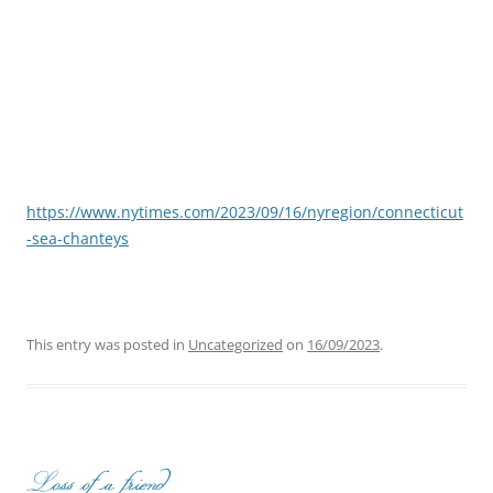
https://www.nytimes.com/2023/09/16/nyregion/connecticut
-sea-chanteys
This entry was posted in
Uncategorized
on
16/09/2023
.
Loss of a friend