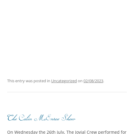
This entry was posted in
Uncategorized
on
02/08/2023
.
The Colin McEnroe Show
On Wednesday the 26th July, The Jovial Crew performed for