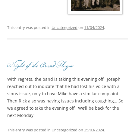
This entry was posted in
Uncategorized
on
11/04/2024
.
Night of the Band Plague
With regrets, the band is taking this evening off. Joseph
reached out to indicate that he had lost his voice with a
sinus issue, only to have Mike have a similar complaint.
Then Rick also was having issues including coughing… So
we agreed to take the evening off. We’ll be back for the
next Monday!
This entry was posted in
Uncategorized
on
25/03/2024
.