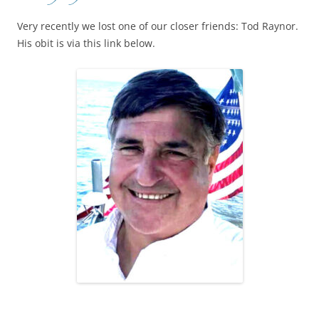
Very recently we lost one of our closer friends: Tod Raynor.
His obit is via this link below.