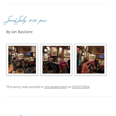
June/July 2024 pics
By Ian Basilone
This entry was posted in
Uncategorized
on
02/07/2024
.