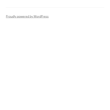
navigation
Proudly powered by WordPress