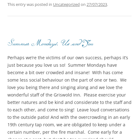
This entry was posted in
Uncategorized
on
27/07/2023
.
Summer Mondays: Us and You
Perhaps we’re the victims of our own success, perhaps it’s
just because you love us so! Summer Mondays have
become a bit over crowded and insane! With has come
some less social behaviour on the part of one or two. We
love you being there and singing along and we love the
wonderful staff of the Griswold Inn. Please exercise your
better natures and be kind and considerate to the staff and
to each other, and come to sing! Leave loud conversations
to the outside patio! And with the overcrowding in an early
19th century tap room, we are obligated to keep under a
certain number, per the fire marshal. Come early for a