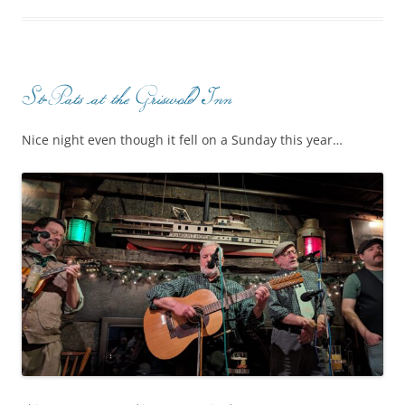
St-Pats at the Griswold Inn
Nice night even though it fell on a Sunday this year…