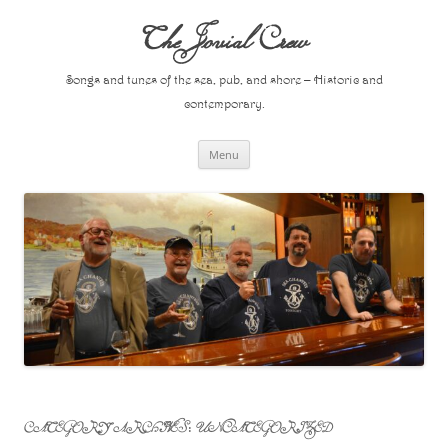
Skip
to
The Jovial Crew
content
Songs and tunes of the sea, pub, and shore – Historic and
contemporary.
Menu
CATEGORY ARCHIVES:
UNCATEGORIZED