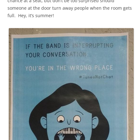
chance at a seat, but don’t be too surprised should
someone at the door turn away people when the room gets
full. Hey, it’s summer!