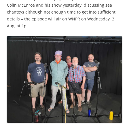
Colin McEnroe and his show yesterday, discussing sea
chanteys although not enough time to get into sufficient
details – the episode will air on WNPR on Wednesday, 3
Aug, at 1p.