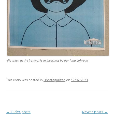
Pic taken at the Ironworks in Inverness by our Jana Lohrova
This entry was posted in
Uncategorized
on
17/07/2023
.
Post
←
Older posts
Newer posts
→